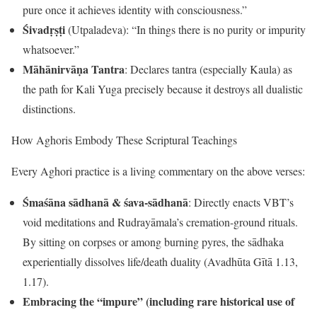
pure once it achieves identity with consciousness.”
Śivadṛṣṭi
(Utpaladeva): “In things there is no purity or impurity
whatsoever.”
Māhānirvāṇa Tantra
: Declares tantra (especially Kaula) as
the path for Kali Yuga precisely because it destroys all dualistic
distinctions.
How Aghoris Embody These Scriptural Teachings
Every Aghori practice is a living commentary on the above verses:
Śmaśāna sādhanā & śava-sādhanā
: Directly enacts VBT’s
void meditations and Rudrayāmala’s cremation-ground rituals.
By sitting on corpses or among burning pyres, the sādhaka
experientially dissolves life/death duality (Avadhūta Gītā 1.13,
1.17).
Embracing the “impure” (including rare historical use of