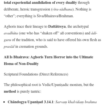
total experiential annihilation of every duality
through
deliberate, heroic transgression (
vīra-sādhana
). Nothing is
“other”; everything is Śiva/Bhairava/Brahman.
Dattātreya
Aghoris trace their lineage to
, the archetypal
avadhūta
(one who has “shaken off” all conventions) and
ādi-
guru
of the tradition, who is said to have offered his own flesh as
prasād
in cremation grounds.
All Is Bhairava: Aghoris Turn Horror into the Ultimate
Homa of Non-Duality
Scriptural Foundations (Direct References)
The philosophical root is Vedic/Upaniṣadic monism, but the
method
is purely tantric:
Chāndogya Upaniṣad 3.14.1
:
Sarvaṃ khalvidaṃ brahma