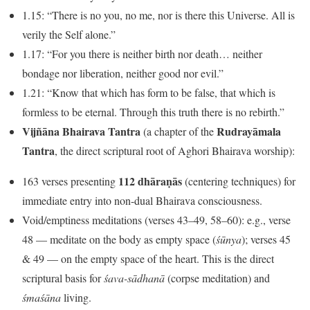
1.15: “There is no you, no me, nor is there this Universe. All is
verily the Self alone.”
1.17: “For you there is neither birth nor death… neither
bondage nor liberation, neither good nor evil.”
1.21: “Know that which has form to be false, that which is
formless to be eternal. Through this truth there is no rebirth.”
Vijñāna Bhairava Tantra
Rudrayāmala
(a chapter of the
Tantra
, the direct scriptural root of Aghori Bhairava worship):
112 dhāraṇās
163 verses presenting
(centering techniques) for
immediate entry into non-dual Bhairava consciousness.
Void/emptiness meditations (verses 43–49, 58–60): e.g., verse
48 — meditate on the body as empty space (
śūnya
); verses 45
& 49 — on the empty space of the heart. This is the direct
scriptural basis for
śava-sādhanā
(corpse meditation) and
śmaśāna
living.