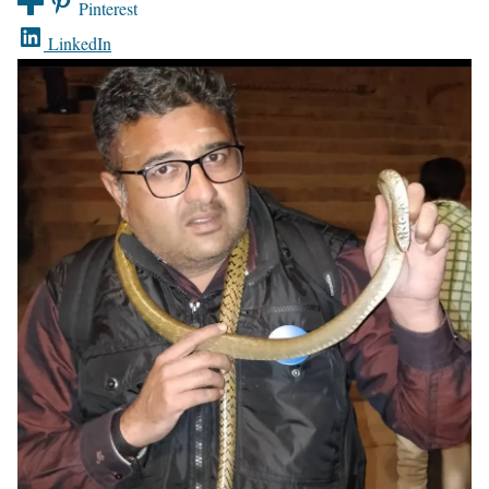
Pinterest
LinkedIn