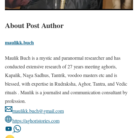
About Post Author
maulikk.buch
Maulik Buch is a mystic and paranormal researcher and has
conducted extensive research of 27 years meeting aghoris,
Kapalik, Naga Sadhus, Tantrik, voodoo masters etc and is
blessed, with expertise in Rudraksha, Aghor, Tantra, and Vedic
rituals . Maulik is a journalist and communication consultant by
profession.
maulikk.buch@gmail.com
https://aghoristories.com