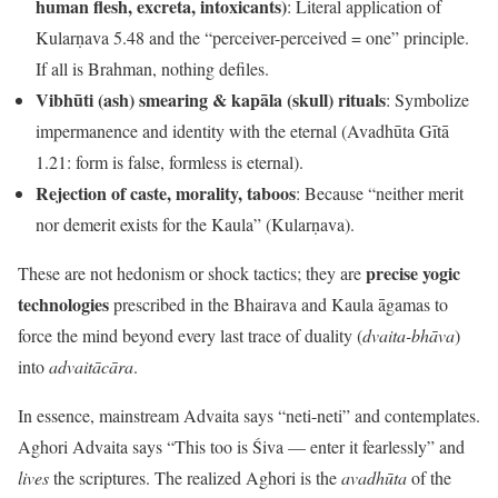
human flesh, excreta, intoxicants)
: Literal application of
Kularṇava 5.48 and the “perceiver-perceived = one” principle.
If all is Brahman, nothing defiles.
Vibhūti (ash) smearing & kapāla (skull) rituals
: Symbolize
impermanence and identity with the eternal (Avadhūta Gītā
1.21: form is false, formless is eternal).
Rejection of caste, morality, taboos
: Because “neither merit
nor demerit exists for the Kaula” (Kularṇava).
precise yogic
These are not hedonism or shock tactics; they are
technologies
prescribed in the Bhairava and Kaula āgamas to
force the mind beyond every last trace of duality (
dvaita-bhāva
)
into
advaitācāra
.
In essence, mainstream Advaita says “neti-neti” and contemplates.
Aghori Advaita says “This too is Śiva — enter it fearlessly” and
lives
the scriptures. The realized Aghori is the
avadhūta
of the