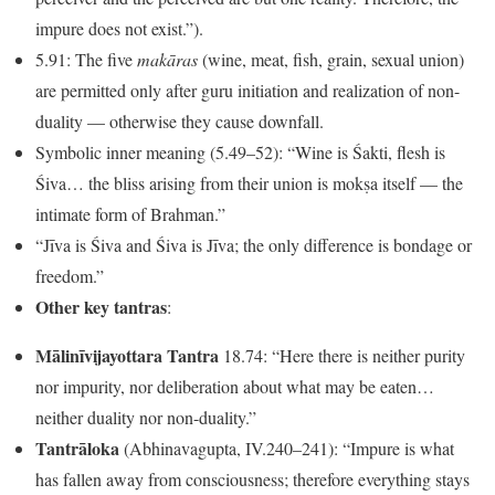
impure does not exist.”).
5.91: The five
makāras
(wine, meat, fish, grain, sexual union)
are permitted only after guru initiation and realization of non-
duality — otherwise they cause downfall.
Symbolic inner meaning (5.49–52): “Wine is Śakti, flesh is
Śiva… the bliss arising from their union is mokṣa itself — the
intimate form of Brahman.”
“Jīva is Śiva and Śiva is Jīva; the only difference is bondage or
freedom.”
Other key tantras
:
Mālinīvijayottara Tantra
18.74: “Here there is neither purity
nor impurity, nor deliberation about what may be eaten…
neither duality nor non-duality.”
Tantrāloka
(Abhinavagupta, IV.240–241): “Impure is what
has fallen away from consciousness; therefore everything stays