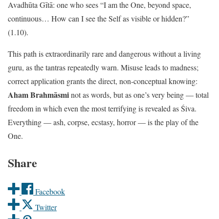
Avadhūta Gītā: one who sees “I am the One, beyond space,
continuous… How can I see the Self as visible or hidden?”
(1.10).
This path is extraordinarily rare and dangerous without a living
guru, as the tantras repeatedly warn. Misuse leads to madness;
correct application grants the direct, non-conceptual knowing:
Aham Brahmāsmi
not as words, but as one’s very being — total
freedom in which even the most terrifying is revealed as Śiva.
Everything — ash, corpse, ecstasy, horror — is the play of the
One.
Share
Facebook
Twitter