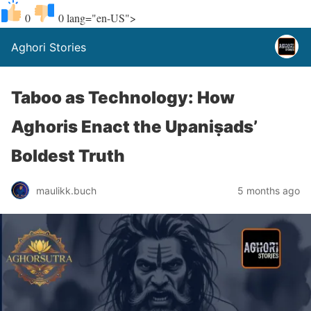
0
0
lang="en-US">
Aghori Stories
Taboo as Technology: How
Aghoris Enact the Upaniṣads’
Boldest Truth
maulikk.buch
5 months ago