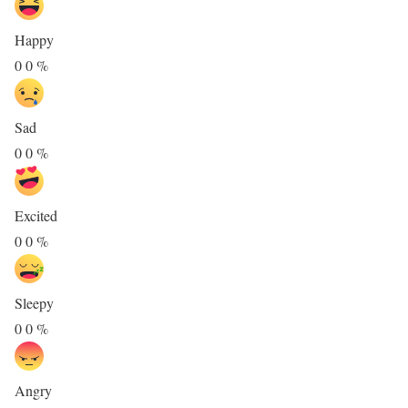
Happy
0
0
%
Sad
0
0
%
Excited
0
0
%
Sleepy
0
0
%
Angry