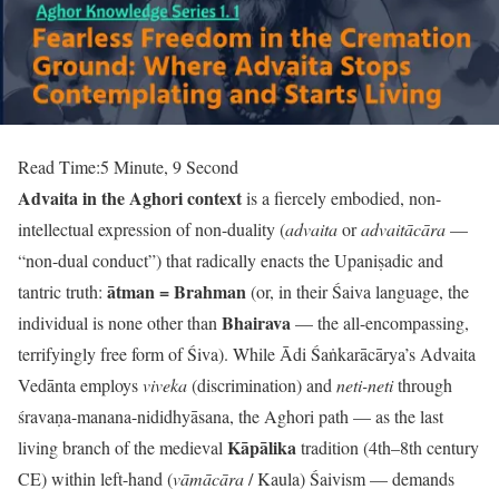
Read Time:
5 Minute, 9 Second
Advaita in the Aghori context
is a fiercely embodied, non-
intellectual expression of non-duality (
advaita
or
advaitācāra
—
“non-dual conduct”) that radically enacts the Upaniṣadic and
ātman = Brahman
tantric truth:
(or, in their Śaiva language, the
Bhairava
individual is none other than
— the all-encompassing,
terrifyingly free form of Śiva). While Ādi Śaṅkarācārya’s Advaita
Vedānta employs
viveka
(discrimination) and
neti-neti
through
śravaṇa-manana-nididhyāsana, the Aghori path — as the last
Kāpālika
living branch of the medieval
tradition (4th–8th century
CE) within left-hand (
vāmācāra
/ Kaula) Śaivism — demands