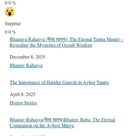
0
0
%
Surprise
0
0
%
Bhairava Rahasya (भैरव रहस्य): The Eternal Tantra Master –
Revealing the Mysteries of Occult Wisdom
Date
December 8, 2025
In relation to
Bhairav Rahasya
The Importance of Haridra Ganesh in Aghor Tantra
Date
April 8, 2025
In relation to
Horror Stories
Bhairav Rahasya(भैरव रहस्य)Bhairav Baba: The Eternal
Companion on the Aghori Mārga