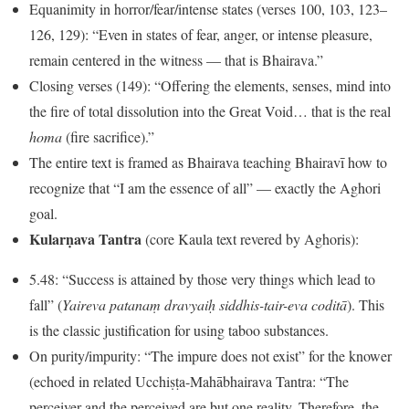
Equanimity in horror/fear/intense states (verses 100, 103, 123–
126, 129): “Even in states of fear, anger, or intense pleasure,
remain centered in the witness — that is Bhairava.”
Closing verses (149): “Offering the elements, senses, mind into
the fire of total dissolution into the Great Void… that is the real
homa
(fire sacrifice).”
The entire text is framed as Bhairava teaching Bhairavī how to
recognize that “I am the essence of all” — exactly the Aghori
goal.
Kularṇava Tantra
(core Kaula text revered by Aghoris):
5.48: “Success is attained by those very things which lead to
fall” (
Yaireva patanaṃ dravyaiḥ siddhis-tair-eva coditā
). This
is the classic justification for using taboo substances.
On purity/impurity: “The impure does not exist” for the knower
(echoed in related Ucchiṣṭa-Mahābhairava Tantra: “The
perceiver and the perceived are but one reality. Therefore, the