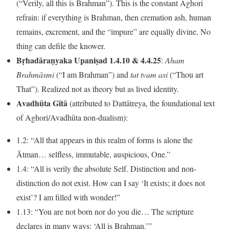
(“Verily, all this is Brahman”). This is the constant Aghori
refrain: if everything is Brahman, then cremation ash, human
remains, excrement, and the “impure” are equally divine. No
thing can defile the knower.
Bṛhadāraṇyaka Upaniṣad 1.4.10 & 4.4.25
:
Aham
Brahmāsmi
(“I am Brahman”) and
tat tvam asi
(“Thou art
That”). Realized not as theory but as lived identity.
Avadhūta Gītā
(attributed to Dattātreya, the foundational text
of Aghori/Avadhūta non-dualism):
1.2: “All that appears in this realm of forms is alone the
Ātman… selfless, immutable, auspicious, One.”
1.4: “All is verily the absolute Self. Distinction and non-
distinction do not exist. How can I say ‘It exists; it does not
exist’? I am filled with wonder!”
1.13: “You are not born nor do you die… The scripture
declares in many ways: ‘All is Brahman.’”