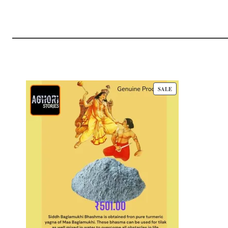
P
SALE
R
O
D
U
C
T
O
N
S
A
L
E