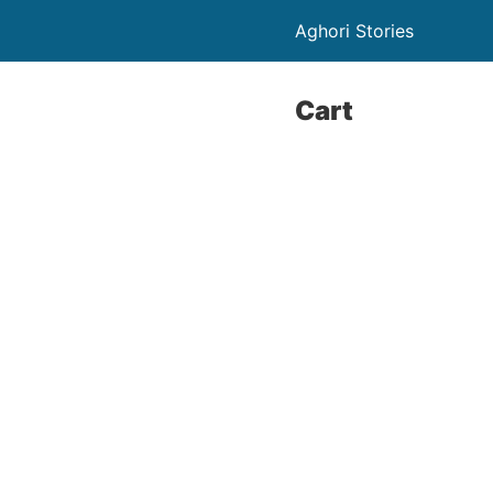
Aghori Stories
Cart