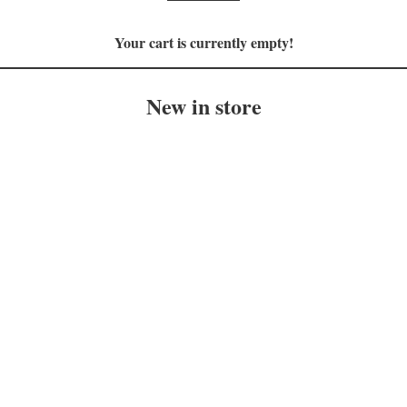
Your cart is currently empty!
New in store