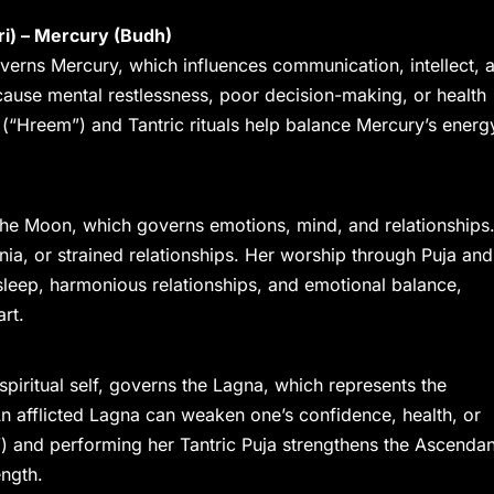
ri) – Mercury (Budh)
verns Mercury, which influences communication, intellect, 
cause mental restlessness, poor decision-making, or health
 (“Hreem”) and Tantric rituals help balance Mercury’s energ
the Moon, which governs emotions, mind, and relationships
mnia, or strained relationships. Her worship through Puja and
sleep, harmonious relationships, and emotional balance,
art.
spiritual self, governs the Lagna, which represents the
h. An afflicted Lagna can weaken one’s confidence, health, or
) and performing her Tantric Puja strengthens the Ascendan
ength.