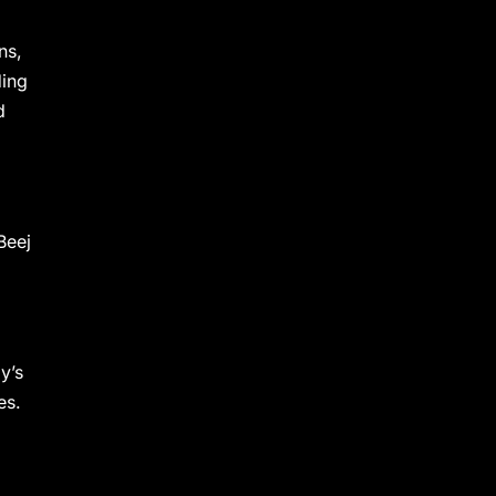
ns,
ding
d
Beej
y’s
es.