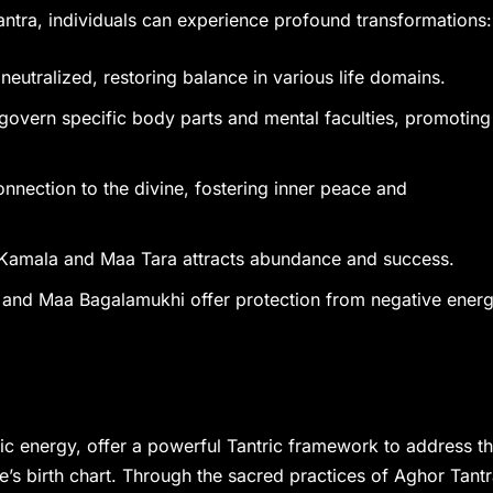
ntra, individuals can experience profound transformations:
 neutralized, restoring balance in various life domains.
govern specific body parts and mental faculties, promoting
onnection to the divine, fostering inner peace and
a Kamala and Maa Tara attracts abundance and success.
 and Maa Bagalamukhi offer protection from negative energ
 energy, offer a powerful Tantric framework to address t
e’s birth chart. Through the sacred practices of Aghor Tan