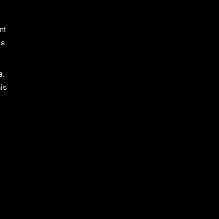
nt
gs
a.
is