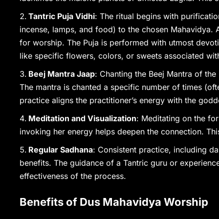
Tantric Puja Vidhi
: The ritual begins with purificat
incense, lamps, and food) to the chosen Mahavidya. A 
for worship. The Puja is performed with utmost devoti
like specific flowers, colors, or sweets associated with
Beej Mantra Jaap
: Chanting the Beej Mantra of the
The mantra is chanted a specific number of times (oft
practice aligns the practitioner’s energy with the godd
Meditation and Visualization
: Meditating on the fo
invoking her energy helps deepen the connection. This
Regular Sadhana
: Consistent practice, including d
benefits. The guidance of a Tantric guru or experienc
effectiveness of the process.
Benefits of Dus Mahavidya Worship