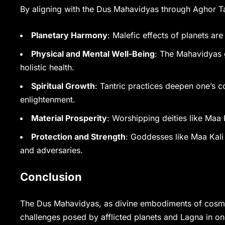
By aligning with the Dus Mahavidyas through Aghor Ta
Planetary Harmony
: Malefic effects of planets are
Physical and Mental Well-Being
: The Mahavidyas 
holistic health.
Spiritual Growth
: Tantric practices deepen one’s c
enlightenment.
Material Prosperity
: Worshipping deities like Ma
Protection and Strength
: Goddesses like Maa Kali
and adversaries.
Conclusion
The Dus Mahavidyas, as divine embodiments of cosmic
challenges posed by afflicted planets and Lagna in on