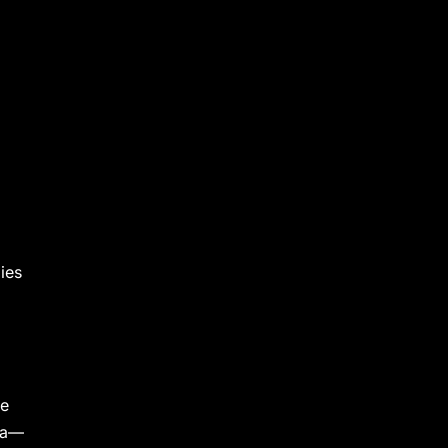
ies
he
tra—