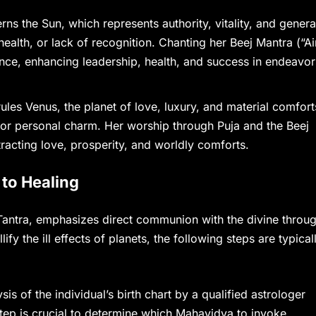
s the Sun, which represents authority, vitality, and genera
ealth, or lack of recognition. Chanting her Beej Mantra (“A
ence, enhancing leadership, health, and success in endeavor
es Venus, the planet of love, luxury, and material comfort
s, or personal charm. Her worship through Puja and the Beej
racting love, prosperity, and worldly comforts.
to Healing
 Tantra, emphasizes direct communion with the divine throu
ify the ill effects of planets, the following steps are typical
sis of the individual’s birth chart by a qualified astrologer
 step is crucial to determine which Mahavidya to invoke.