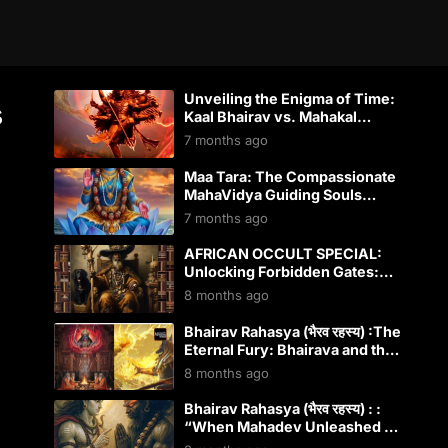
Unveiling the Enigma of Time:
s
Kaal Bhairav vs. Mahakal
Bhairav – Shiva’s Dual Dominion
7 months ago
Over Kaal
Maa Tara: The Compassionate
MahaVidya Guiding Souls
Through Darkness
7 months ago
AFRICAN OCCULT SPECIAL:
Unlocking Forbidden Gates:
How Papa Legba Conquered
8 months ago
Modern Western Occultism
Bhairav Rahasya (भैरव रहस्य) :The
Eternal Fury: Bhairava and the
Wrathful Guardians Across
8 months ago
Global Spiritual Traditions
Bhairav Rahasya (भैरव रहस्य) : :
“When Mahadev Unleashed His
Fury: The Terrifying Birth of