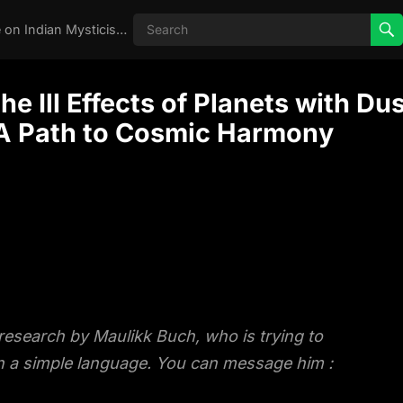
Real Aghori , Real Stories, Knowledge on Indian Mysticism , AGHORI STORIES, Tantra, occult, Indian Occult, Aghori secrets,
 Ill Effects of Planets with Du
 A Path to Cosmic Harmony
 research by Maulikk Buch, who is trying to
 in a simple language. You can message him :