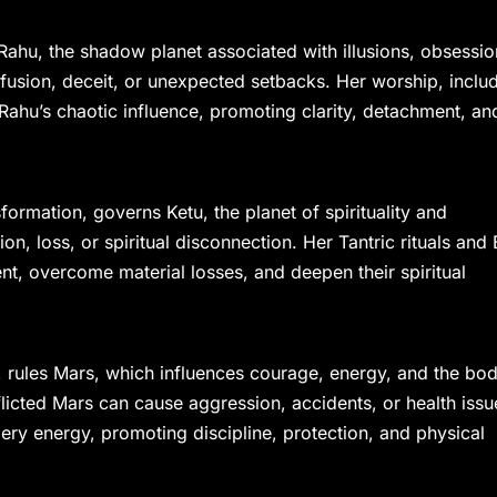
Rahu, the shadow planet associated with illusions, obsessio
usion, deceit, or unexpected setbacks. Her worship, inclu
ahu’s chaotic influence, promoting clarity, detachment, an
rmation, governs Ketu, the planet of spirituality and
ion, loss, or spiritual disconnection. Her Tantric rituals and 
, overcome material losses, and deepen their spiritual
 rules Mars, which influences courage, energy, and the bod
fflicted Mars can cause aggression, accidents, or health issu
ery energy, promoting discipline, protection, and physical