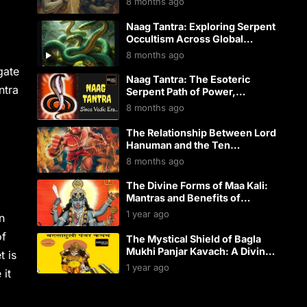
8 months ago
Bhairava – Eternal Guardian of
Every Shaktipeeth & Divine
Naag Tantra: Exploring Serpent
Kshetra!”
Occultism Across Global
Traditions
8 months ago
gate
Naag Tantra: The Esoteric
ntra
Serpent Path of Power,
Prosperity, and Protection
8 months ago
The Relationship Between Lord
Hanuman and the Ten
Mahavidyas
8 months ago
The Divine Forms of Maa Kali:
Mantras and Benefits of
Worship
1 year ago
n
of
The Mystical Shield of Bagla
Mukhi Panjar Kavach: A Divine
t is
Armor of Protection
1 year ago
 it