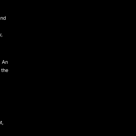
and
y,
. An
 the
t,