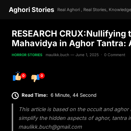
Aghori Stories
RESEARCH CRUX:Nullifying the
Mahavidya in Aghor Tantra:
maulikk.buch
—
June 1, 2025
·
0 Comment
HORROR STORIES
0
0
Read Time:
6 Minute, 44 Second
This article is based on the occult and aghor
simplify the hidden aspects of aghor, tantra
maulikk.buch@gmail.com