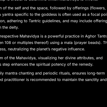
ion of the self and the space, followed by offerings (flowers,
yantra specific to the goddess is often used as a focal poi
on, adhering to Tantric guidelines, and may include offerin
 the deity.
 respective Mahavidya is a powerful practice in Aghor Tantr
en 108 or multiples thereof) using a mala (prayer beads). Th
ess, neutralizing the planet’s negative influence.
rm of the Mahavidya, visualizing her divine attributes, and
 step enhances the spiritual potency of the remedy.
aily mantra chanting and periodic rituals, ensures long-term
ed practitioner is recommended to maintain the sanctity and