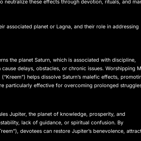
o neutralize these effects through devotion, rituals, and ma
ir associated planet or Lagna, and their role in addressing
ns the planet Saturn, which is associated with discipline,
an cause delays, obstacles, or chronic issues. Worshipping 
a (“Kreem”) helps dissolve Saturn’s malefic effects, promoti
 are particularly effective for overcoming prolonged struggle
s Jupiter, the planet of knowledge, prosperity, and
nstability, lack of guidance, or spiritual confusion. By
reem”), devotees can restore Jupiter’s benevolence, attrac