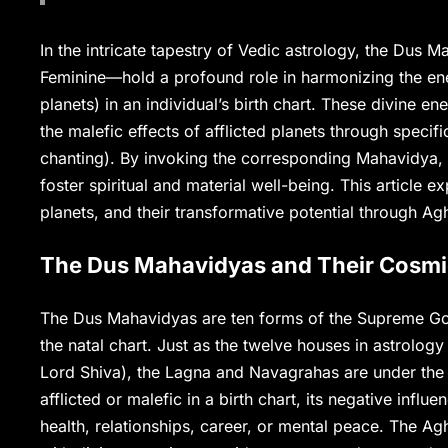
In the intricate tapestry of Vedic astrology, the Dus
Feminine—hold a profound role in harmonizing the en
planets) in an individual’s birth chart. These divine e
the malefic effects of afflicted planets through specif
chanting). By invoking the corresponding Mahavidya, 
foster spiritual and material well-being. This article
planets, and their transformative potential through Ag
The Dus Mahavidyas and Their Cosmi
The Dus Mahavidyas are ten forms of the Supreme God
the natal chart. Just as the twelve houses in astrolog
Lord Shiva), the Lagna and Navagrahas are under the di
afflicted or malefic in a birth chart, its negative infl
health, relationships, career, or mental peace. The Ag