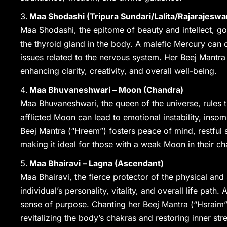
Maa Shodashi (Tripura Sundari/Lalita/Rajarajeswa
Maa Shodashi, the epitome of beauty and intellect, go
the thyroid gland in the body. A malefic Mercury can 
issues related to the nervous system. Her Beej Mantra
enhancing clarity, creativity, and overall well-being.
Maa Bhuvaneshwari – Moon (Chandra)
Maa Bhuvaneshwari, the queen of the universe, rules 
afflicted Moon can lead to emotional instability, inso
Beej Mantra (“Hreem”) fosters peace of mind, restful 
making it ideal for those with a weak Moon in their ch
Maa Bhairavi – Lagna (Ascendant)
Maa Bhairavi, the fierce protector of the physical and 
individual’s personality, vitality, and overall life pat
sense of purpose. Chanting her Beej Mantra (“Hsraim”
revitalizing the body’s chakras and restoring inner str