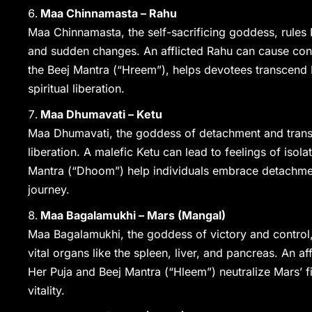
Maa Chinnamasta – Rahu
Maa Chinnamasta, the self-sacrificing goddess, rules 
and sudden changes. An afflicted Rahu can cause conf
the Beej Mantra (“Hreem”), helps devotees transcend R
spiritual liberation.
Maa Dhumavati – Ketu
Maa Dhumavati, the goddess of detachment and transfo
liberation. A malefic Ketu can lead to feelings of isolat
Mantra (“Dhoom”) help individuals embrace detachment
journey.
Maa Bagalamukhi – Mars (Mangal)
Maa Bagalamukhi, the goddess of victory and control,
vital organs like the spleen, liver, and pancreas. An a
Her Puja and Beej Mantra (“Hleem”) neutralize Mars’ fi
vitality.