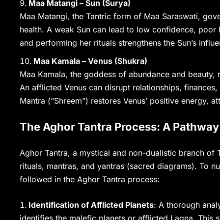
Maa Matangi – Sun (Surya)
Maa Matangi, the Tantric form of Maa Saraswati, govern
health. A weak Sun can lead to low confidence, poor h
and performing her rituals strengthens the Sun’s influ
Maa Kamala – Venus (Shukra)
Maa Kamala, the goddess of abundance and beauty, rul
An afflicted Venus can disrupt relationships, finance
Mantra (“Shreem”) restores Venus’ positive energy, att
The Aghor Tantra Process: A Pathway 
Aghor Tantra, a mystical and non-dualistic branch of
rituals, mantras, and yantras (sacred diagrams). To null
followed in the Aghor Tantra process:
Identification of Afflicted Planets
: A thorough analy
identifies the malefic planets or afflicted Lagna. This