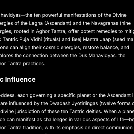
 Mahavidyas—the ten powerful manifestations of the Divine
ergies of the Lagna (Ascendant) and the Navagrahas (nine
nergies, rooted in Aghor Tantra, offer potent remedies to miti
ic Tantric Puja Vidhi (rituals) and Beej Mantra Jaap (seed ma
one can align their cosmic energies, restore balance, and
 explores the connection between the Dus Mahavidyas, the
hor Tantra practices.
c Influence
dess, each governing a specific planet or the Ascendant i
y are influenced by the Dwadash Jyotirlingas (twelve forms 
vine jurisdiction of these ten Tantric deities. When a plane
uence can manifest as challenges in various aspects of life—be
hor Tantra tradition, with its emphasis on direct communion