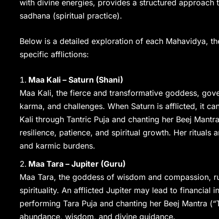
with divine energies, provides a structured approach t
sadhana (spiritual practice).
Below is a detailed exploration of each Mahavidya, the
specific afflictions:
Maa Kali – Saturn (Shani)
Maa Kali, the fierce and transformative goddess, gover
karma, and challenges. When Saturn is afflicted, it c
Kali through Tantric Puja and chanting her Beej Mantr
resilience, patience, and spiritual growth. Her rituals
and karmic burdens.
Maa Tara – Jupiter (Guru)
Maa Tara, the goddess of wisdom and compassion, rule
spirituality. An afflicted Jupiter may lead to financial i
performing Tara Puja and chanting her Beej Mantra (“T
abundance, wisdom, and divine guidance.