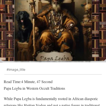
#image_title
Read Time:
4 Minute, 47 Second
Papa Legba in Western Occult Traditions
While Papa Legba is fundamentally rooted in African diasporic
religions like Haitian Vodou and not a native figure in traditional