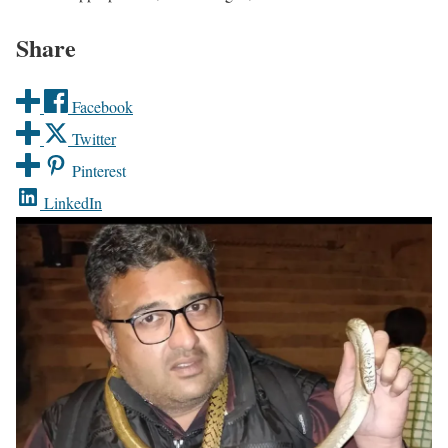
Share
Facebook
Twitter
Pinterest
LinkedIn