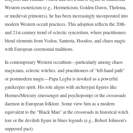
Western esotericism (e.g., Hermeticism, Golden Dawn, Thelema,
or medieval grimoires), he has been increasingly incorporated into
modern Western occult practices. This adoption reflects the 20th-
and 21st-century trend of eclectic syncretism, where practitioners
blend elements from Vodou, Santería, Hoodoo, and chaos magic
with European ceremonial traditions.
In contemporary Western occultism—particularly among chaos
magicians, eclectic witches, and practitioners of “left-hand path”
or postmodern magic—Papa Legba is invoked as a powerful
gatekeeper spirit. His role aligns with archetypal figures like
Hermes/Mercury (messenger and psychopomp) or the crossroads
daemon in European folklore. Some view him as a modern
equivalent to the “Black Man” at the crossroads in historical witch
lore or the devilish figure in blues legends (e.g., Robert Johnson’s
supposed pact).