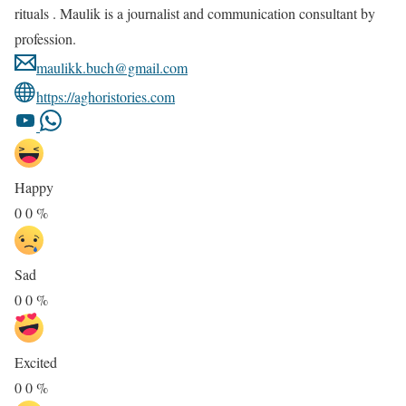
rituals . Maulik is a journalist and communication consultant by
profession.
maulikk.buch@gmail.com
https://aghoristories.com
Happy
0
0
%
Sad
0
0
%
Excited
0
0
%