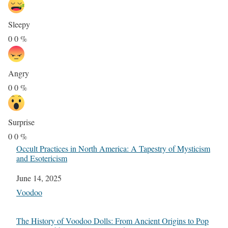
Sleepy
0
0
%
Angry
0
0
%
Surprise
0
0
%
Occult Practices in North America: A Tapestry of Mysticism
and Esotericism
Date
June 14, 2025
In relation to
Voodoo
The History of Voodoo Dolls: From Ancient Origins to Pop