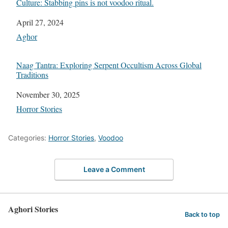
Culture: Stabbing pins is not voodoo ritual.
Date
April 27, 2024
In relation to
Aghor
Naag Tantra: Exploring Serpent Occultism Across Global
Traditions
Date
November 30, 2025
In relation to
Horror Stories
Categories:
Horror Stories
,
Voodoo
Leave a Comment
Aghori Stories
Back to top