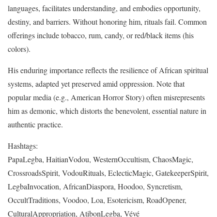
languages, facilitates understanding, and embodies opportunity,
destiny, and barriers. Without honoring him, rituals fail. Common
offerings include tobacco, rum, candy, or red/black items (his
colors).
His enduring importance reflects the resilience of African spiritual
systems, adapted yet preserved amid oppression. Note that
popular media (e.g., American Horror Story) often misrepresents
him as demonic, which distorts the benevolent, essential nature in
authentic practice.
Hashtags:
PapaLegba, HaitianVodou, WesternOccultism, ChaosMagic,
CrossroadsSpirit, VodouRituals, EclecticMagic, GatekeeperSpirit,
LegbaInvocation, AfricanDiaspora, Hoodoo, Syncretism,
OccultTraditions, Voodoo, Loa, Esotericism, RoadOpener,
CulturalAppropriation, AtibonLegba, Vévé