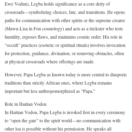
Ewe Vodun), Legba holds significance as a core deity of
crossroads—symbolizing choices, fate, and transitions. He opens
paths for communication with other spirits or the supreme creator
(Mawu-Lisa in Fon cosmology) and acts as a trickster who tests
humility, exposes flaws, and maintains cosmic order. His role in
“occult” practices (esoteric or spiritual rituals) involves invocation
for protection, guidance, divination, or removing obstacles, often
at physical crossroads where offerings are made.
However, Papa Legba as known today is more central to diasporic
traditions than strictly African ones, where Legba remains
important but less anthropomorphized as “Papa.”
Role in Haitian Vodou
In Haitian Vodou, Papa Legba is invoked first in every ceremony
to “open the gate” to the spirit world—no communication with
other loa is possible without his permission. He speaks all