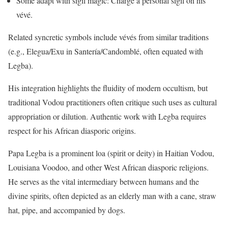
Some adapt with sigil magic: Charge a personal sigil on his
vévé.
Related syncretic symbols include vévés from similar traditions
(e.g., Elegua/Exu in Santería/Candomblé, often equated with
Legba).
His integration highlights the fluidity of modern occultism, but
traditional Vodou practitioners often critique such uses as cultural
appropriation or dilution. Authentic work with Legba requires
respect for his African diasporic origins.
Papa Legba is a prominent loa (spirit or deity) in Haitian Vodou,
Louisiana Voodoo, and other West African diasporic religions.
He serves as the vital intermediary between humans and the
divine spirits, often depicted as an elderly man with a cane, straw
hat, pipe, and accompanied by dogs.