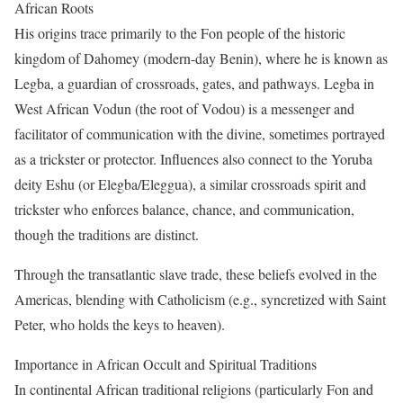
African Roots
His origins trace primarily to the Fon people of the historic
kingdom of Dahomey (modern-day Benin), where he is known as
Legba, a guardian of crossroads, gates, and pathways. Legba in
West African Vodun (the root of Vodou) is a messenger and
facilitator of communication with the divine, sometimes portrayed
as a trickster or protector. Influences also connect to the Yoruba
deity Eshu (or Elegba/Eleggua), a similar crossroads spirit and
trickster who enforces balance, chance, and communication,
though the traditions are distinct.
Through the transatlantic slave trade, these beliefs evolved in the
Americas, blending with Catholicism (e.g., syncretized with Saint
Peter, who holds the keys to heaven).
Importance in African Occult and Spiritual Traditions
In continental African traditional religions (particularly Fon and