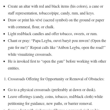
Create an altar with red and black items (his colors), a cane or
staff representation, tobacco/pipe, candy, rum, and keys.
Draw or print his vévé (sacred symbol) on the ground or paper
with cornmeal, flour, or chalk.
Light red/black candles and offer tobacco, sweets, or rum.
Chant or pray: “Papa Legba, ouvri baryè pou mwen! (Open the
gate for me!)” Repeat calls like “Atibon Legba, open the road!”
while visualizing crossroads.
He is invoked first to “open the gate” before working with other
entities.
Crossroads Offering for Opportunity or Removal of Obstacles:
Go to a physical crossroads (preferably at dawn or dusk).
Leave offerings (candy, coins, tobacco, red/black cloth) while
petitioning for guidance, new paths, or barrier removal.