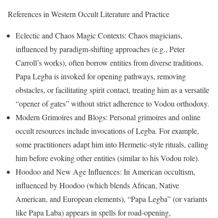
References in Western Occult Literature and Practice
Eclectic and Chaos Magic Contexts: Chaos magicians,
influenced by paradigm-shifting approaches (e.g., Peter
Carroll’s works), often borrow entities from diverse traditions.
Papa Legba is invoked for opening pathways, removing
obstacles, or facilitating spirit contact, treating him as a versatile
“opener of gates” without strict adherence to Vodou orthodoxy.
Modern Grimoires and Blogs: Personal grimoires and online
occult resources include invocations of Legba. For example,
some practitioners adapt him into Hermetic-style rituals, calling
him before evoking other entities (similar to his Vodou role).
Hoodoo and New Age Influences: In American occultism,
influenced by Hoodoo (which blends African, Native
American, and European elements), “Papa Legba” (or variants
like Papa Laba) appears in spells for road-opening,