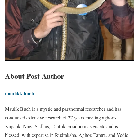
About Post Author
maulikk.buch
Maulik Buch is a mystic and paranormal researcher and has
conducted extensive research of 27 years meeting aghoris,
Kapalik, Naga Sadhus, Tantrik, voodoo masters etc and is
blessed, with expertise in Rudraksha, Aghor, Tantra, and Vedic