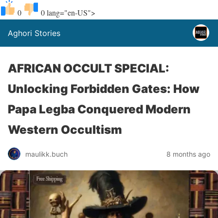
0
0
lang="en-US">
Aghori Stories
AFRICAN OCCULT SPECIAL:
Unlocking Forbidden Gates: How
Papa Legba Conquered Modern
Western Occultism
maulikk.buch
8 months ago