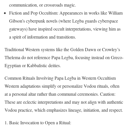
communication, or crossroads magic.
Fiction and Pop Occultism: Appearances in works like William
Gibson’s cyberpunk novels (where Legba guards cyberspace
gateways) have inspired occult interpretations, viewing him as
a spirit of information and transitions.
Traditional Western systems like the Golden Dawn or Crowley’s
Thelema do not reference Papa Legba, focusing instead on Greco-
Egyptian or Kabbalistic deities.
Common Rituals Involving Papa Legba in Western Occultism
Western adaptations simplify or personalize Vodou rituals, often
at a personal altar rather than communal ceremonies. Caution:
These are eclectic interpretations and may not align with authentic
Vodou practice, which emphasizes lineage, initiation, and respect.
Basic Invocation to Open a Ritual: