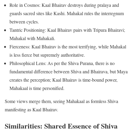
Role in Cosmos: Kaal Bhairav destroys during pralaya and
guards sacred sites like Kashi. Mahakal rules the interregnum
between cycles.
Tantric Positioning: Kaal Bhairav pairs with Tripura Bhairavi;
Mahakal with Mahakali.
Fierceness: Kaal Bhairav is the most terrifying, while Mahakal
is less fierce but supremely authoritative.
Philosophical Lens: As per the Shiva Purana, there is no
fundamental difference between Shiva and Bhairava, but Maya
creates the perception; Kaal Bhairav is time-bound power,
Mahakaal is time personified.
Some views merge them, seeing Mahakaal as formless Shiva
manifesting as Kaal Bhairav.
Similarities: Shared Essence of Shiva