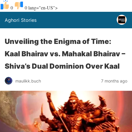
0
0
lang="en-US">
Aghori Stories
Unveiling the Enigma of Time:
Kaal Bhairav vs. Mahakal Bhairav –
Shiva’s Dual Dominion Over Kaal
maulikk.buch
7 months ago