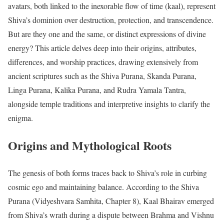
avatars, both linked to the inexorable flow of time (kaal), represent
Shiva’s dominion over destruction, protection, and transcendence.
But are they one and the same, or distinct expressions of divine
energy? This article delves deep into their origins, attributes,
differences, and worship practices, drawing extensively from
ancient scriptures such as the Shiva Purana, Skanda Purana,
Linga Purana, Kalika Purana, and Rudra Yamala Tantra,
alongside temple traditions and interpretive insights to clarify the
enigma.
Origins and Mythological Roots
The genesis of both forms traces back to Shiva’s role in curbing
cosmic ego and maintaining balance. According to the Shiva
Purana (Vidyeshvara Samhita, Chapter 8), Kaal Bhairav emerged
from Shiva’s wrath during a dispute between Brahma and Vishnu