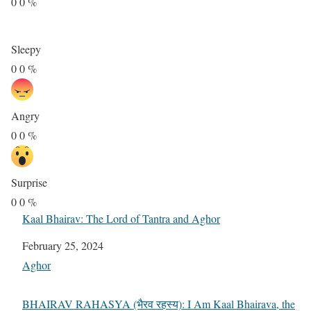
0
0
%
Sleepy
0
0
%
Angry
0
0
%
Surprise
0
0
%
Kaal Bhairav: The Lord of Tantra and Aghor
Date
February 25, 2024
In relation to
Aghor
BHAIRAV RAHASYA (भैरव रहस्य): I Am Kaal Bhairava, the