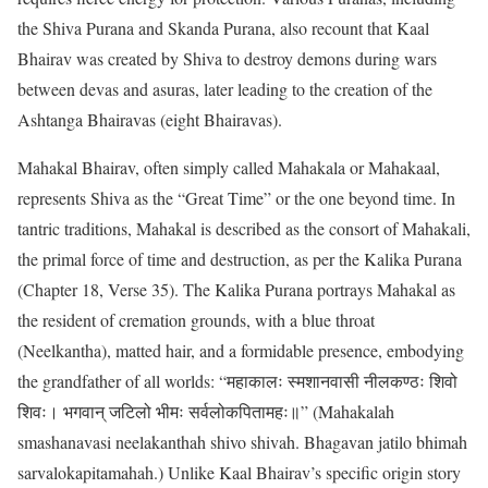
the Shiva Purana and Skanda Purana, also recount that Kaal
Bhairav was created by Shiva to destroy demons during wars
between devas and asuras, later leading to the creation of the
Ashtanga Bhairavas (eight Bhairavas).
Mahakal Bhairav, often simply called Mahakala or Mahakaal,
represents Shiva as the “Great Time” or the one beyond time. In
tantric traditions, Mahakal is described as the consort of Mahakali,
the primal force of time and destruction, as per the Kalika Purana
(Chapter 18, Verse 35). The Kalika Purana portrays Mahakal as
the resident of cremation grounds, with a blue throat
(Neelkantha), matted hair, and a formidable presence, embodying
the grandfather of all worlds: “महाकालः स्मशानवासी नीलकण्ठः शिवो
शिवः। भगवान् जटिलो भीमः सर्वलोकपितामहः॥” (Mahakalah
smashanavasi neelakanthah shivo shivah. Bhagavan jatilo bhimah
sarvalokapitamahah.) Unlike Kaal Bhairav’s specific origin story