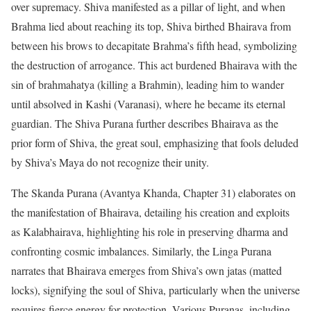
over supremacy. Shiva manifested as a pillar of light, and when
Brahma lied about reaching its top, Shiva birthed Bhairava from
between his brows to decapitate Brahma’s fifth head, symbolizing
the destruction of arrogance. This act burdened Bhairava with the
sin of brahmahatya (killing a Brahmin), leading him to wander
until absolved in Kashi (Varanasi), where he became its eternal
guardian. The Shiva Purana further describes Bhairava as the
prior form of Shiva, the great soul, emphasizing that fools deluded
by Shiva’s Maya do not recognize their unity.
The Skanda Purana (Avantya Khanda, Chapter 31) elaborates on
the manifestation of Bhairava, detailing his creation and exploits
as Kalabhairava, highlighting his role in preserving dharma and
confronting cosmic imbalances. Similarly, the Linga Purana
narrates that Bhairava emerges from Shiva’s own jatas (matted
locks), signifying the soul of Shiva, particularly when the universe
requires fierce energy for protection. Various Puranas, including