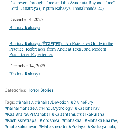
Destroyer Through Time and the Avadhuta Beyond Time” –
Lord Dattatreya (Tripura Rahasya, Jnanakhanda 20)
Date
December 4, 2025
In relation to
Bhairav Rahasya
Bhairav Rahasya (भैरव रहस्य) : An Extensive Guide to the
Practice, References from Ancient Texts, and Modern
Practitioner Experiences
Date
December 14, 2025
In relation to
Bhairav Rahasya
Categories:
Horror Stories
Tags:
#Bhairav
,
#BhairavDevotion
,
#DivineFury
,
#harharmahadev
,
#HinduMythology
,
#Kaalbhairav
,
#KaalBhairavVsMahakal
,
#Kalashtami
,
#KalikaPurana
,
#KashiKshetrapal
,
#lordshiva
,
#mahakaal
,
#MahakalBhairav
,
#mahakaleshwar
,
#Mahashivratri
,
#Pralaya
,
#Rudrayamala
,