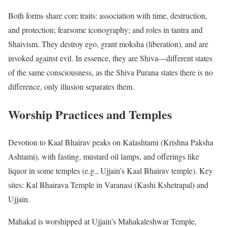
Both forms share core traits: association with time, destruction,
and protection; fearsome iconography; and roles in tantra and
Shaivism. They destroy ego, grant moksha (liberation), and are
invoked against evil. In essence, they are Shiva—different states
of the same consciousness, as the Shiva Purana states there is no
difference, only illusion separates them.
Worship Practices and Temples
Devotion to Kaal Bhairav peaks on Kalashtami (Krishna Paksha
Ashtami), with fasting, mustard oil lamps, and offerings like
liquor in some temples (e.g., Ujjain’s Kaal Bhairav temple). Key
sites: Kal Bhairava Temple in Varanasi (Kashi Kshetrapal) and
Ujjain.
Mahakal is worshipped at Ujjain’s Mahakaleshwar Temple,