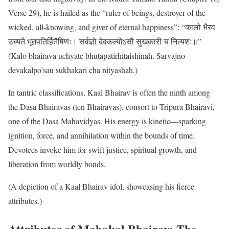
Verse 29), he is hailed as the “ruler of beings, destroyer of the
wicked, all-knowing, and giver of eternal happiness”: “कालो भैरव
उच्यते भूतपतिर्हितैषिणः। सर्वज्ञो देवकल्पोऽसौ सुखकारी च नित्यशः॥”
(Kalo bhairava uchyate bhutapatirhitaishinah. Sarvajno
devakalpo’sau sukhakari cha nityashah.)
In tantric classifications, Kaal Bhairav is often the ninth among
the Dasa Bhairavas (ten Bhairavas), consort to Tripura Bhairavi,
one of the Dasa Mahavidyas. His energy is kinetic—sparking
ignition, force, and annihilation within the bounds of time.
Devotees invoke him for swift justice, spiritual growth, and
liberation from worldly bonds.
(A depiction of a Kaal Bhairav idol, showcasing his fierce
attributes.)
Attributes of Mahakal Bhairav: The