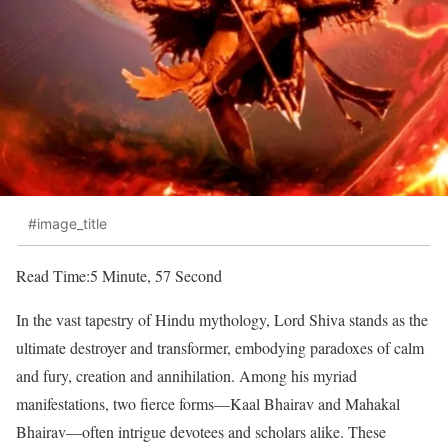
#image_title
Read Time:
5 Minute, 57 Second
In the vast tapestry of Hindu mythology, Lord Shiva stands as the
ultimate destroyer and transformer, embodying paradoxes of calm
and fury, creation and annihilation. Among his myriad
manifestations, two fierce forms—Kaal Bhairav and Mahakal
Bhairav—often intrigue devotees and scholars alike. These