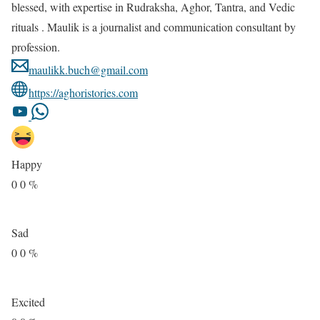
blessed, with expertise in Rudraksha, Aghor, Tantra, and Vedic
rituals . Maulik is a journalist and communication consultant by
profession.
maulikk.buch@gmail.com
https://aghoristories.com
Happy
0
0
%
Sad
0
0
%
Excited