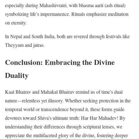
especially during Mahashivratri, with bhasma aarti (ash ritual)
symbolizing life’s impermanence. Rituals emphasize meditation
on eternity.
In Nepal and South India, both are revered through festivals like
Theyyam and jatras.
Conclusion: Embracing the Divine
Duality
Kaal Bhairav and Mahakal Bhairav remind us of time’s dual
nature—relentless yet illusory. Whether seeking protection in the
temporal world or transcendence beyond it, these forms guide
devotees toward Shiva’s ultimate truth: Har Har Mahadev! By
understanding their differences through scriptural lenses, we
appreciate the multifaceted glory of the divine, fostering deeper