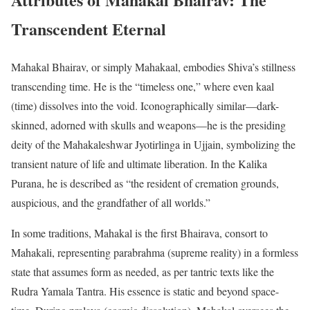
Transcendent Eternal
Mahakal Bhairav, or simply Mahakaal, embodies Shiva’s stillness
transcending time. He is the “timeless one,” where even kaal
(time) dissolves into the void. Iconographically similar—dark-
skinned, adorned with skulls and weapons—he is the presiding
deity of the Mahakaleshwar Jyotirlinga in Ujjain, symbolizing the
transient nature of life and ultimate liberation. In the Kalika
Purana, he is described as “the resident of cremation grounds,
auspicious, and the grandfather of all worlds.”
In some traditions, Mahakal is the first Bhairava, consort to
Mahakali, representing parabrahma (supreme reality) in a formless
state that assumes form as needed, as per tantric texts like the
Rudra Yamala Tantra. His essence is static and beyond space-