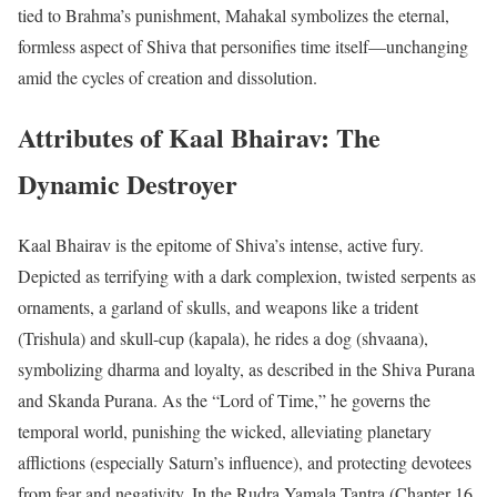
tied to Brahma’s punishment, Mahakal symbolizes the eternal,
formless aspect of Shiva that personifies time itself—unchanging
amid the cycles of creation and dissolution.
Attributes of Kaal Bhairav: The
Dynamic Destroyer
Kaal Bhairav is the epitome of Shiva’s intense, active fury.
Depicted as terrifying with a dark complexion, twisted serpents as
ornaments, a garland of skulls, and weapons like a trident
(Trishula) and skull-cup (kapala), he rides a dog (shvaana),
symbolizing dharma and loyalty, as described in the Shiva Purana
and Skanda Purana. As the “Lord of Time,” he governs the
temporal world, punishing the wicked, alleviating planetary
afflictions (especially Saturn’s influence), and protecting devotees
from fear and negativity. In the Rudra Yamala Tantra (Chapter 16,