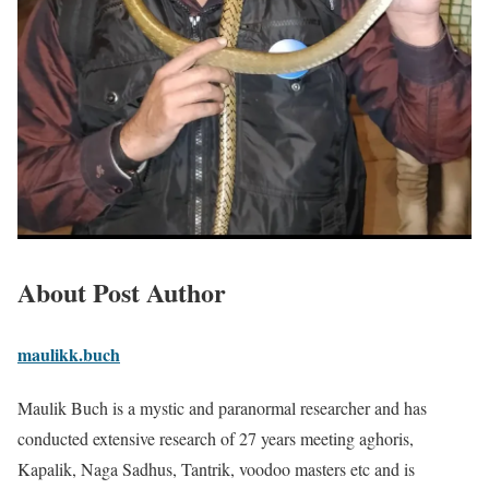
About Post Author
maulikk.buch
Maulik Buch is a mystic and paranormal researcher and has
conducted extensive research of 27 years meeting aghoris,
Kapalik, Naga Sadhus, Tantrik, voodoo masters etc and is