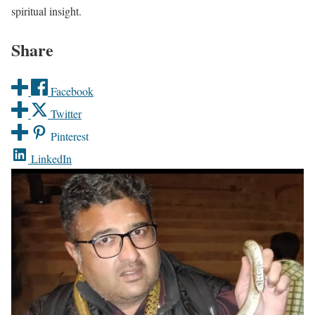
spiritual insight.
Share
Facebook
Twitter
Pinterest
LinkedIn