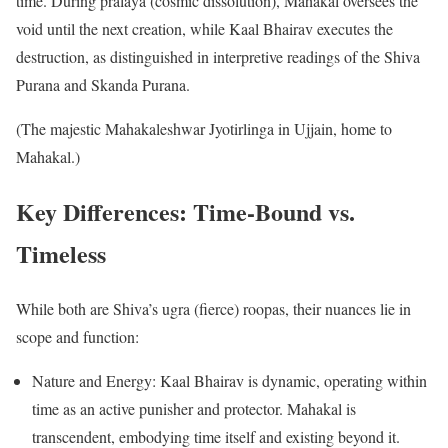
time. During pralaya (cosmic dissolution), Mahakal oversees the
void until the next creation, while Kaal Bhairav executes the
destruction, as distinguished in interpretive readings of the Shiva
Purana and Skanda Purana.
(The majestic Mahakaleshwar Jyotirlinga in Ujjain, home to
Mahakal.)
Key Differences: Time-Bound vs.
Timeless
While both are Shiva’s ugra (fierce) roopas, their nuances lie in
scope and function:
Nature and Energy: Kaal Bhairav is dynamic, operating within
time as an active punisher and protector. Mahakal is
transcendent, embodying time itself and existing beyond it.