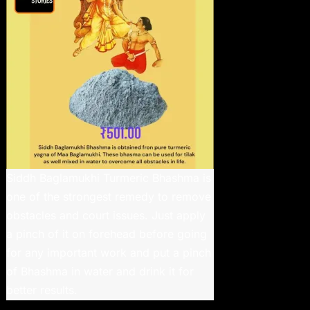
Siddh Baglamukhi Turmeric Bhashma is
one of the strongest remedy to remove
obstacles and court issues. Just apply
a pinch of it on forehead before going
for any important work and put a pinch
of Bhashma in water and drink it for
better results.