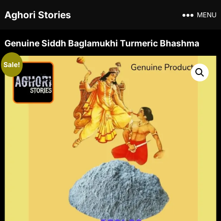
Aghori Stories
MENU
Genuine Siddh Baglamukhi Turmeric Bhashma
Sale!