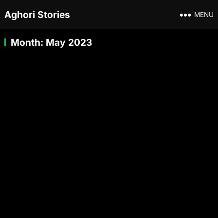
Aghori Stories
MENU
Month:
May 2023