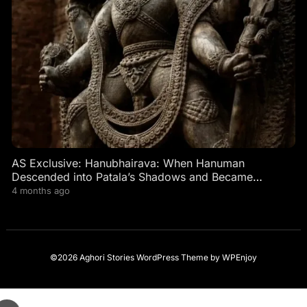
AS Exclusive: Hanubhairava: When Hanuman
Descended into Patala’s Shadows and Became
Bhairava’s Fierce Guardian
4 months ago
©2026 Aghori Stories
WordPress Theme
by
WPEnjoy