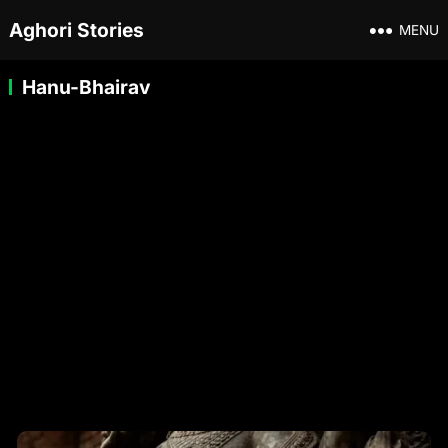
Aghori Stories
MENU
Hanu-Bhairav