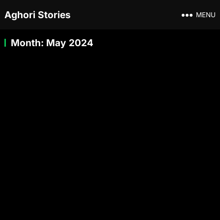
Aghori Stories
MENU
Month:
May 2024