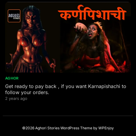
AGHOR
Get ready to pay back , if you want Karnapishachi to
follow your orders.
2 years ago
©2026 Aghori Stories
WordPress Theme
by
WPEnjoy