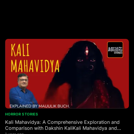
HORROR STORIES
Kali Mahavidya: A Comprehensive Exploration and
Comparison with Dakshin KaliKali Mahavidya and
Dakshin Kali are two profound manifestations of the
1 year ago