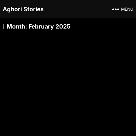
Aghori Stories
MENU
Month:
February 2025