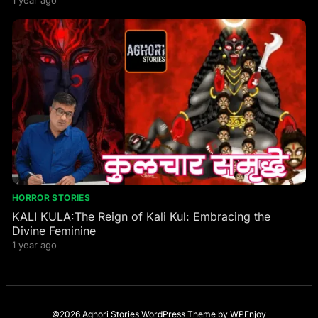
Goddess
HORROR STORIES
KALI KULA:The Reign of Kali Kul: Embracing the
Divine Feminine
1 year ago
©2026 Aghori Stories
WordPress Theme
by
WPEnjoy