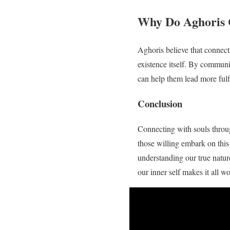
Why Do Aghoris 
Aghoris believe that connecti
existence itself. By commun
can help them lead more fulfi
Conclusion
Connecting with souls throug
those willing embark on this 
understanding our true natur
our inner self makes it all w