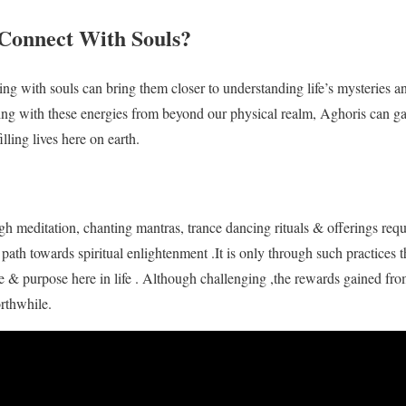
Connect With Souls?
ng with souls can bring them closer to understanding life’s mysteries an
ing with these energies from beyond our physical realm, Aghoris can 
lling lives here on earth.
h meditation, chanting mantras, trance dancing rituals & offerings requ
path towards spiritual enlightenment .It is only through such practices 
e & purpose here in life . Although challenging ,the rewards gained fr
orthwhile.