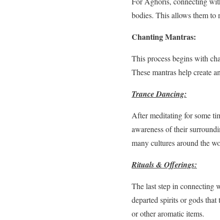
For Aghoris, connecting with
bodies. This allows them to r
Chanting Mantras:
This process begins with cha
These mantras help create an
Trance Dancing:
After meditating for some ti
awareness of their surroundi
many cultures around the wor
Rituals & Offerings:
The last step in connecting w
departed spirits or gods that
or other aromatic items.