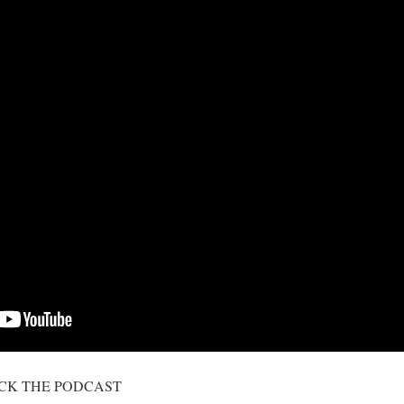
ICK THE PODCAST