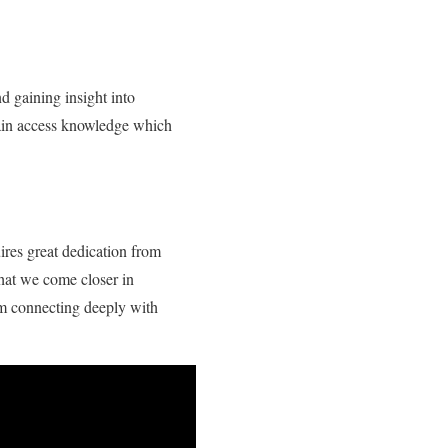
d gaining insight into
gain access knowledge which
ires great dedication from
that we come closer in
om connecting deeply with