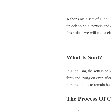
Aghoris are a sect of Hindu 
unlock spiritual powers and c
this article, we will take a 
What Is Soul?
In Hinduism, the soul is beli
form and living on even afte
nurtured if it is to remain hea
The Process Of C