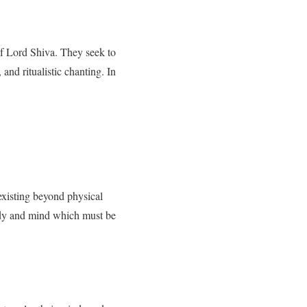
of Lord Shiva. They seek to
and ritualistic chanting. In
 existing beyond physical
body and mind which must be