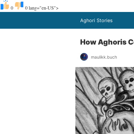
0
0
lang="en-US">
Aghori Stories
How Aghoris C
maulikk.buch