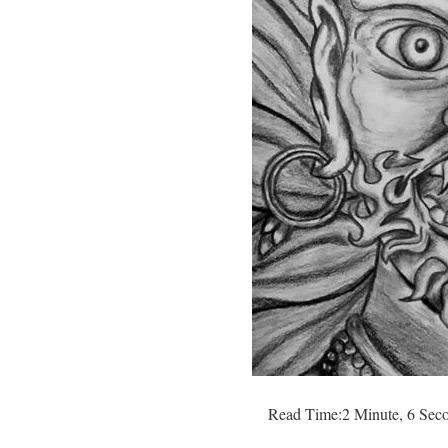
Read Time:
2 Minute, 6 Sec