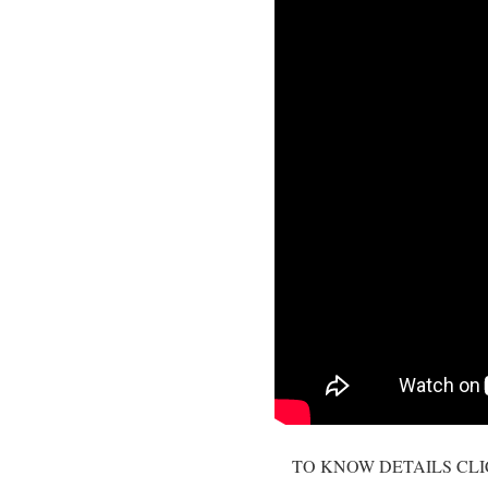
TO KNOW DETAILS CL