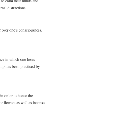
s to calm their minds and
rnal distractions.
r over one’s consciousness.
nce in which one loses
hip has been practiced by
 in order to honor the
 or flowers as well as incense