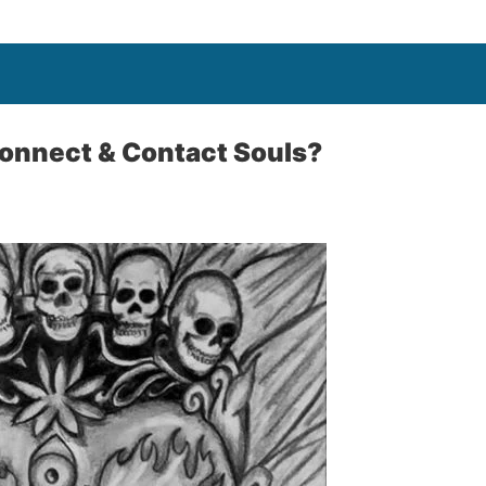
onnect & Contact Souls?