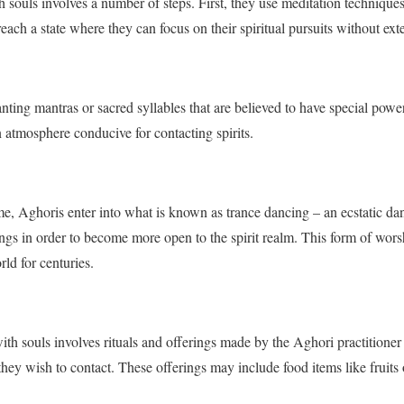
 souls involves a number of steps. First, they use meditation technique
each a state where they can focus on their spiritual pursuits without exte
nting mantras or sacred syllables that are believed to have special powe
 atmosphere conducive for contacting spirits.
me, Aghoris enter into what is known as trance dancing – an ecstatic da
ngs in order to become more open to the spirit realm. This form of wors
ld for centuries.
ith souls involves rituals and offerings made by the Aghori practitioner
 they wish to contact. These offerings may include food items like fruits