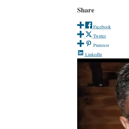
Share
Facebook
Twitter
Pinterest
LinkedIn