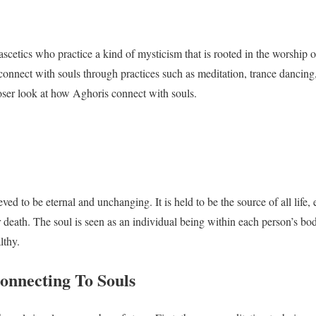
ascetics who practice a kind of mysticism that is rooted in the worship 
onnect with souls through practices such as meditation, trance dancing, 
closer look at how Aghoris connect with souls.
eved to be eternal and unchanging. It is held to be the source of all life,
r death. The soul is seen as an individual being within each person’s 
lthy.
onnecting To Souls