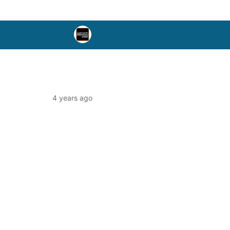
4 years ago