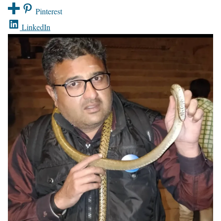
Pinterest
LinkedIn