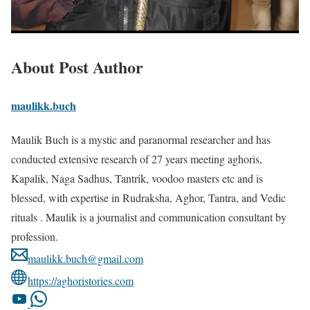
About Post Author
maulikk.buch
Maulik Buch is a mystic and paranormal researcher and has
conducted extensive research of 27 years meeting aghoris,
Kapalik, Naga Sadhus, Tantrik, voodoo masters etc and is
blessed, with expertise in Rudraksha, Aghor, Tantra, and Vedic
rituals . Maulik is a journalist and communication consultant by
profession.
maulikk.buch@gmail.com
https://aghoristories.com