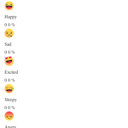
Happy
0
0
%
Sad
0
0
%
Excited
0
0
%
Sleepy
0
0
%
Angry