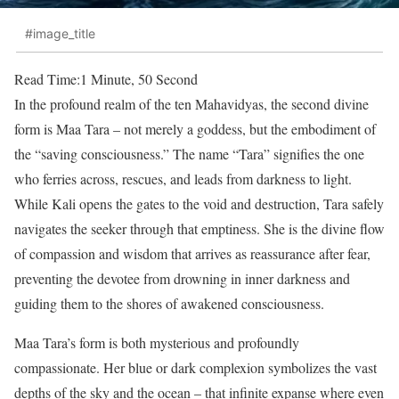
#image_title
Read Time:
1 Minute, 50 Second
In the profound realm of the ten Mahavidyas, the second divine
form is Maa Tara – not merely a goddess, but the embodiment of
the “saving consciousness.” The name “Tara” signifies the one
who ferries across, rescues, and leads from darkness to light.
While Kali opens the gates to the void and destruction, Tara safely
navigates the seeker through that emptiness. She is the divine flow
of compassion and wisdom that arrives as reassurance after fear,
preventing the devotee from drowning in inner darkness and
guiding them to the shores of awakened consciousness.
Maa Tara’s form is both mysterious and profoundly
compassionate. Her blue or dark complexion symbolizes the vast
depths of the sky and the ocean – that infinite expanse where even