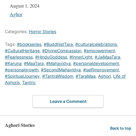
Date
August 1, 2024
In relation to
Aghor
Categories:
Horror Stories
Tags:
#bookseries
,
#BuddhistTara
,
#culturalcelebrations
,
#CulturalHeritage
,
#DivineCompassion
,
#empowerment
,
#Fearlessness
,
#HinduGoddess
,
#InnerLight
,
#JaiMaaTara
,
#Karuna
,
#MaaTara
,
#Mahavidya
,
#personaldevelopment
,
#personalgrowth
,
#SecondMahavidya
,
#selfimprovement
,
#SpiritualJourney
,
#TantraWisdom
,
#TaraMaa
,
Aghori
,
Life of
Aghoris
,
Tantric
Leave a Comment
Aghori Stories
Back to top