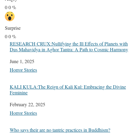
0
0
%
Surprise
0
0
%
RESEARCH CRUX:Nullifying the Ill Effects of Planets with
Dus Mahavidya in Aghor Tantra: A Path to Cosmic Harmony
Date
June 1, 2025
In relation to
Horror Stories
KALI KULA:The Reign of Kali Kul: Embracing the Divine
Feminine
Date
February 22, 2025
In relation to
Horror Stories
Who says their are no tantric practices in Buddhism?