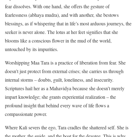
fear dissolves. With one hand, she offers the gesture of
fearlessness (abhaya mudra), and with another, she bestows
blessings, as if whispering that in life’s most arduous journeys, the
seeker is never alone. The lotus at her feet signifies that she
blooms like a conscious flower in the mud of the world,
untouched by its impurities.
Worshipping Maa Tara is a practice of liberation from fear. She
doesn’t just protect from external crises; she carries us through
internal storms – doubts, guilt, loneliness, and insecurity.
Scriptures hail her as a Mahavidya because she doesn’t merely
impart knowledge; she grants experiential realization – the
profound insight that behind every wave of life flows a
compassionate power.
Where Kali severs the ego, Tara cradles the shattered self. She is
the mother, the guide, and the boat for the devotee. This is why