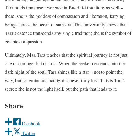
Tara holds immense reverence in Buddhist traditions as well –
there, she is the goddess of compassion and liberation, ferrying
beings across the ocean of samsara. This universality shows that
Tara’s essence transcends any single tradition; she is the symbol of
cosmic compassion.
Ultimately, Maa Tara teaches that the spiritual journey is not just
one of courage, but of trust. When the seeker descends into the
dark night of the soul, Tara shines like a star – not to point the
way, but to remind us that light is never truly lost. This is Tara’s
secret: she is not the light itself, but the path that leads to it.
Share
Facebook
Twitter