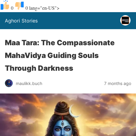
0
0
lang="en-US">
Aghori Stories
Maa Tara: The Compassionate
MahaVidya Guiding Souls
Through Darkness
maulikk.buch
7 months ago