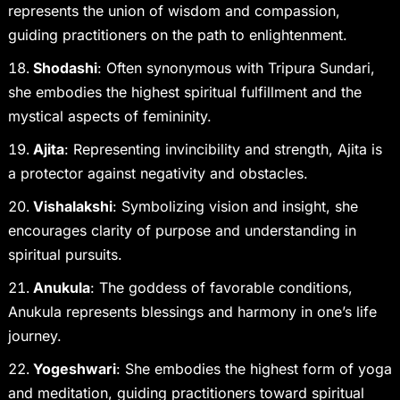
represents the union of wisdom and compassion,
guiding practitioners on the path to enlightenment.
Shodashi
: Often synonymous with Tripura Sundari,
she embodies the highest spiritual fulfillment and the
mystical aspects of femininity.
Ajita
: Representing invincibility and strength, Ajita is
a protector against negativity and obstacles.
Vishalakshi
: Symbolizing vision and insight, she
encourages clarity of purpose and understanding in
spiritual pursuits.
Anukula
: The goddess of favorable conditions,
Anukula represents blessings and harmony in one’s life
journey.
Yogeshwari
: She embodies the highest form of yoga
and meditation, guiding practitioners toward spiritual