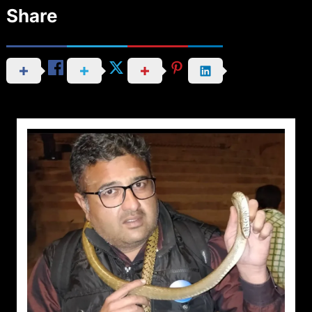
Share