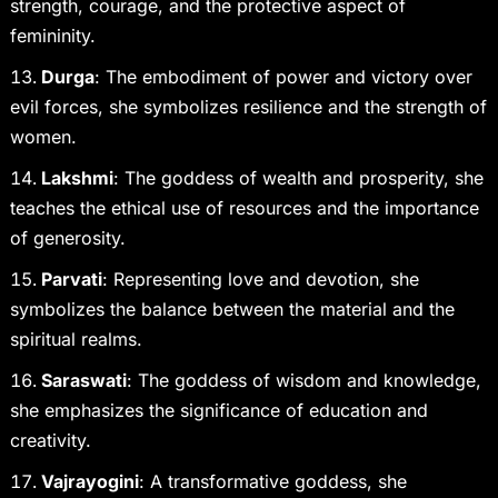
strength, courage, and the protective aspect of
femininity.
Durga
: The embodiment of power and victory over
evil forces, she symbolizes resilience and the strength of
women.
Lakshmi
: The goddess of wealth and prosperity, she
teaches the ethical use of resources and the importance
of generosity.
Parvati
: Representing love and devotion, she
symbolizes the balance between the material and the
spiritual realms.
Saraswati
: The goddess of wisdom and knowledge,
she emphasizes the significance of education and
creativity.
Vajrayogini
: A transformative goddess, she