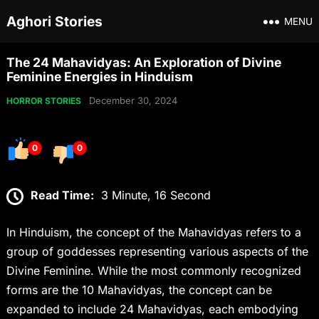
Aghori Stories
MENU
The 24 Mahavidyas: An Exploration of Divine
Feminine Energies in Hinduism
December 30, 2024
HORROR STORIES
0
0
Read Time:
3 Minute, 16 Second
In Hinduism, the concept of the Mahavidyas refers to a
group of goddesses representing various aspects of the
Divine Feminine. While the most commonly recognized
forms are the 10 Mahavidyas, the concept can be
expanded to include 24 Mahavidyas, each embodying