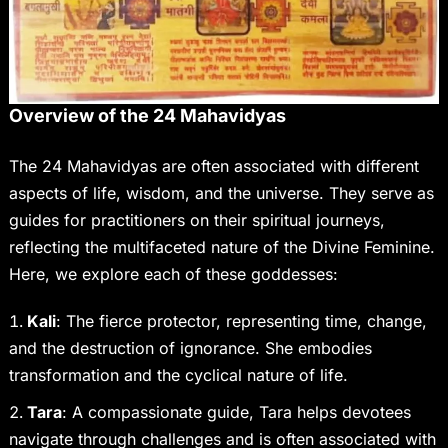
Overview of the 24 Mahavidyas
The 24 Mahavidyas are often associated with different
aspects of life, wisdom, and the universe. They serve as
guides for practitioners on their spiritual journeys,
reflecting the multifaceted nature of the Divine Feminine.
Here, we explore each of these goddesses:
Kali
: The fierce protector, representing time, change,
and the destruction of ignorance. She embodies
transformation and the cyclical nature of life.
Tara
: A compassionate guide, Tara helps devotees
navigate through challenges and is often associated with