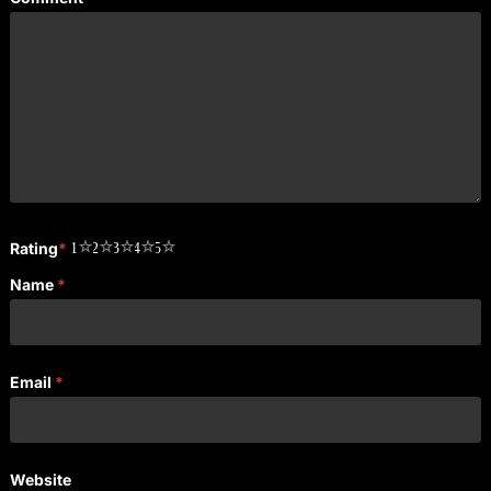
Rating
*
1
2
3
4
5
Name
*
Email
*
Website