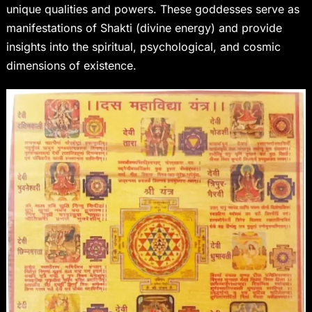
unique qualities and powers. These goddesses serve as
manifestations of Shakti (divine energy) and provide
insights into the spiritual, psychological, and cosmic
dimensions of existence.