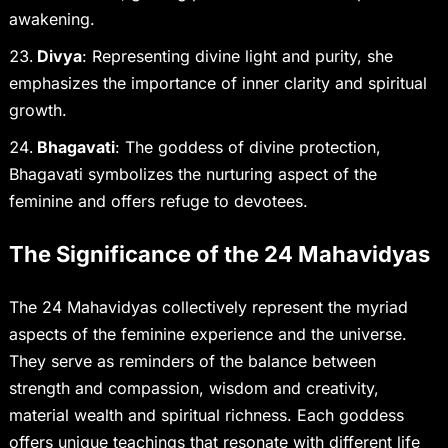
awakening.
Divya
: Representing divine light and purity, she
emphasizes the importance of inner clarity and spiritual
growth.
Bhagavati
: The goddess of divine protection,
Bhagavati symbolizes the nurturing aspect of the
feminine and offers refuge to devotees.
The Significance of the 24 Mahavidyas
The 24 Mahavidyas collectively represent the myriad
aspects of the feminine experience and the universe.
They serve as reminders of the balance between
strength and compassion, wisdom and creativity,
material wealth and spiritual richness. Each goddess
offers unique teachings that resonate with different life