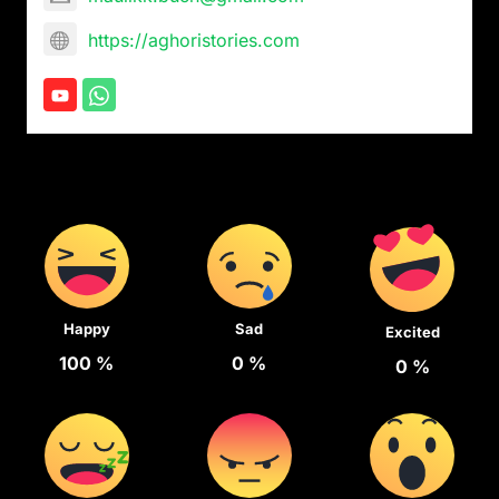
https://aghoristories.com
Happy
Sad
Excited
100
%
0
%
0
%