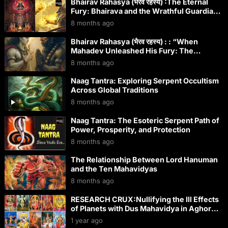
Bhairav Rahasya (भैरव रहस्य) :The Eternal
Fury: Bhairava and the Wrathful Guardians
Across Global Spiritual Traditions
8 months ago
Bhairav Rahasya (भैरव रहस्य) : : “When
Mahadev Unleashed His Fury: The
Terrifying Birth of Bhairava – Eternal
8 months ago
Guardian of Every Shaktipeeth & Divine
Kshetra!”
Naag Tantra: Exploring Serpent Occultism
Across Global Traditions
8 months ago
Naag Tantra: The Esoteric Serpent Path of
Power, Prosperity, and Protection
8 months ago
The Relationship Between Lord Hanuman
and the Ten Mahavidyas
8 months ago
RESEARCH CRUX:Nullifying the Ill Effects
of Planets with Dus Mahavidya in Aghor
Tantra: A Path to Cosmic Harmony
1 year ago