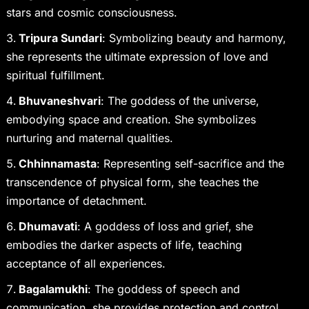
stars and cosmic consciousness.
Tripura Sundari
: Symbolizing beauty and harmony,
she represents the ultimate expression of love and
spiritual fulfillment.
Bhuvaneshvari
: The goddess of the universe,
embodying space and creation. She symbolizes
nurturing and maternal qualities.
Chhinnamasta
: Representing self-sacrifice and the
transcendence of physical form, she teaches the
importance of detachment.
Dhumavati
: A goddess of loss and grief, she
embodies the darker aspects of life, teaching
acceptance of all experiences.
Bagalamukhi
: The goddess of speech and
communication, she provides protection and control