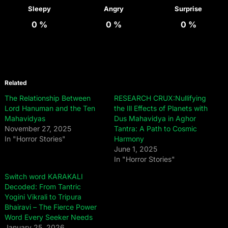
Sleepy
Angry
Surprise
0
%
0
%
0
%
Related
The Relationship Between
RESEARCH CRUX:Nullifying
Lord Hanuman and the Ten
the Ill Effects of Planets with
Mahavidyas
Dus Mahavidya in Aghor
November 27, 2025
Tantra: A Path to Cosmic
In "Horror Stories"
Harmony
June 1, 2025
In "Horror Stories"
Switch word KARAKALI
Decoded: From Tantric
Yogini Vikrali to Tripura
Bhairavi – The Fierce Power
Word Every Seeker Needs
January 25, 2026