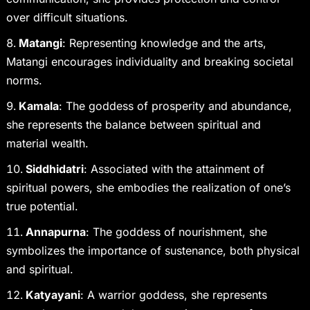
over difficult situations.
Matangi
: Representing knowledge and the arts,
Matangi encourages individuality and breaking societal
norms.
Kamala
: The goddess of prosperity and abundance,
she represents the balance between spiritual and
material wealth.
Siddhidatri
: Associated with the attainment of
spiritual powers, she embodies the realization of one’s
true potential.
Annapurna
: The goddess of nourishment, she
symbolizes the importance of sustenance, both physical
and spiritual.
Katyayani
: A warrior goddess, she represents