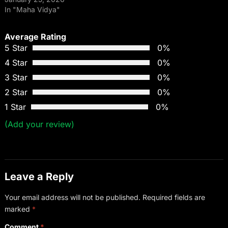
In "Maha Vidya"
Average Rating
5 Star
0%
4 Star
0%
3 Star
0%
2 Star
0%
1 Star
0%
(Add your review)
Leave a Reply
Your email address will not be published.
Required fields are
marked
*
Comment
*