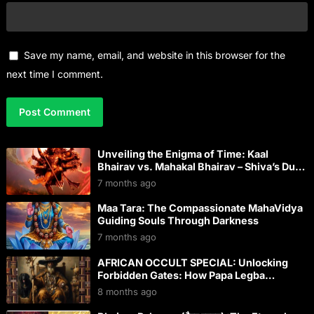
Save my name, email, and website in this browser for the
next time I comment.
Unveiling the Enigma of Time: Kaal
Bhairav vs. Mahakal Bhairav – Shiva’s Dual
Dominion Over Kaal
7 months ago
Maa Tara: The Compassionate MahaVidya
Guiding Souls Through Darkness
7 months ago
AFRICAN OCCULT SPECIAL: Unlocking
Forbidden Gates: How Papa Legba
Conquered Modern Western Occultism
8 months ago