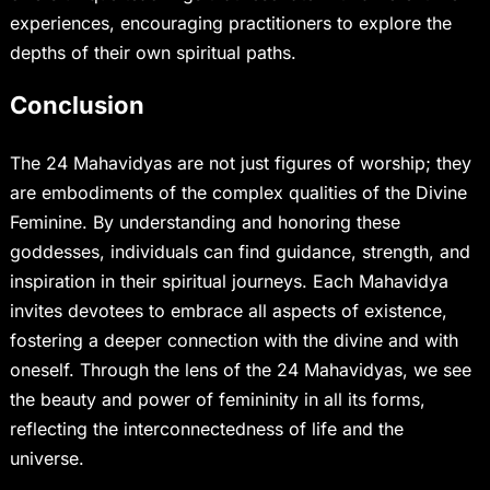
experiences, encouraging practitioners to explore the
depths of their own spiritual paths.
Conclusion
The 24 Mahavidyas are not just figures of worship; they
are embodiments of the complex qualities of the Divine
Feminine. By understanding and honoring these
goddesses, individuals can find guidance, strength, and
inspiration in their spiritual journeys. Each Mahavidya
invites devotees to embrace all aspects of existence,
fostering a deeper connection with the divine and with
oneself. Through the lens of the 24 Mahavidyas, we see
the beauty and power of femininity in all its forms,
reflecting the interconnectedness of life and the
universe.