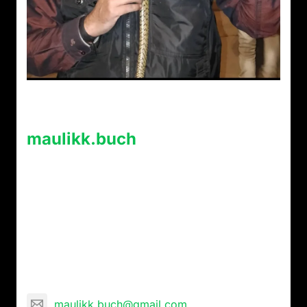
About Post Author
maulikk.buch
Maulik Buch is a mystic and paranormal
researcher and has conducted extensive
research of 27 years meeting aghoris, Kapalik,
Naga Sadhus, Tantrik, voodoo masters etc and
is blessed, with expertise in Rudraksha, Aghor,
Tantra, and Vedic rituals . Maulik is a journalist
and communication consultant by profession.
maulikk.buch@gmail.com