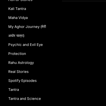
Kali Tantra
Maha Vidya
My Aghor Journey (मेरी
अघोर यात्रा)
Psychic and Evil Eye
Protection
Rahu Astrology
Real Stories
Spotify Episodes
Tantra
Tantra and Science