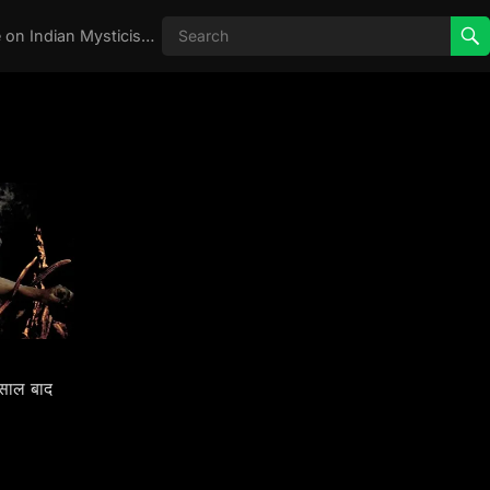
Real Aghori , Real Stories, Knowledge on Indian Mysticism , AGHORI STORIES, Tantra, occult, Indian Occult, Aghori secrets,
साल बाद