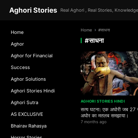
Aghori Stories
Home
#साधना
Home
#साधना
Aghor
Aghor for Financial
Success
Aghor Solutions
Aghori Stories Hindi
AGHORI STORIES HINDI
Aghori Sutra
सत्य घटना: एक अघोरी जब 27 
AS EXCLUSIVE
अघोर का मतलब समझाया।
7 months ago
Bhairav Rahasya
Horror Stories