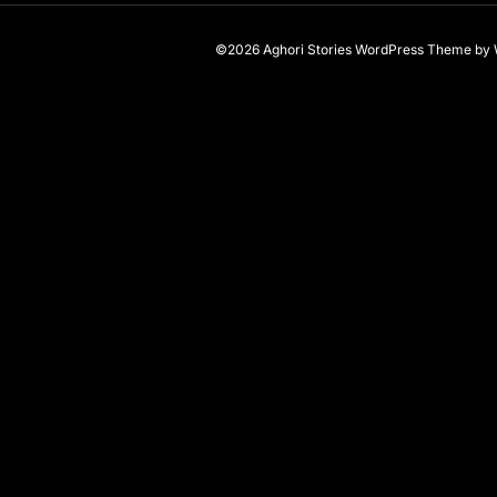
©2026 Aghori Stories
WordPress Theme
by