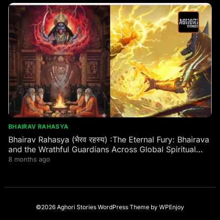
BHAIRAV RAHASYA
Bhairav Rahasya (भैरव रहस्य) :The Eternal Fury: Bhairava
and the Wrathful Guardians Across Global Spiritual
Traditions
8 months ago
©2026 Aghori Stories
WordPress Theme
by
WPEnjoy