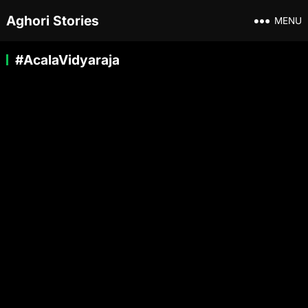
Aghori Stories
MENU
#AcalaVidyaraja