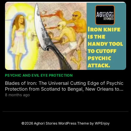
PSYCHIC AND EVIL EYE PROTECTION
Blades of Iron: The Universal Cutting Edge of Psychic
Protection from Scotland to Bengal, New Orleans to
the Himalayas
8 months ago
©2026 Aghori Stories
WordPress Theme
by
WPEnjoy