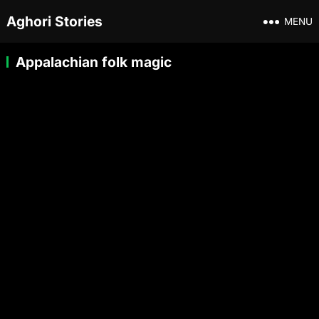
Aghori Stories
MENU
Appalachian folk magic