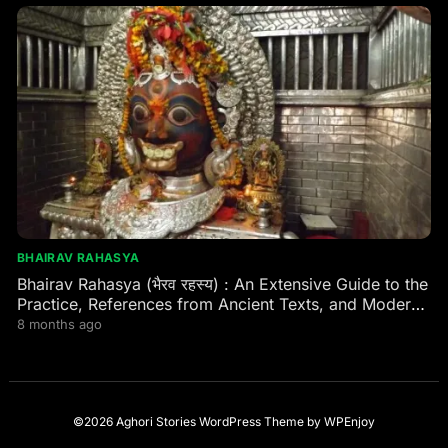
BHAIRAV RAHASYA
Bhairav Rahasya (भैरव रहस्य) : An Extensive Guide to the
Practice, References from Ancient Texts, and Modern
Practitioner Experiences
8 months ago
©2026 Aghori Stories
WordPress Theme
by
WPEnjoy