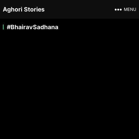
Aghori Stories
MENU
#BhairavSadhana