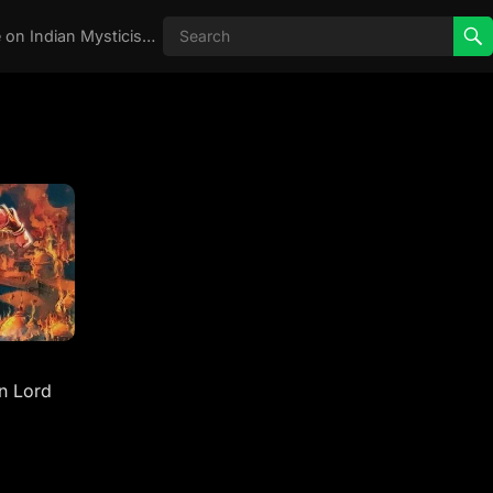
Real Aghori , Real Stories, Knowledge on Indian Mysticism , AGHORI STORIES, Tantra, occult, Indian Occult, Aghori secrets,
n Lord