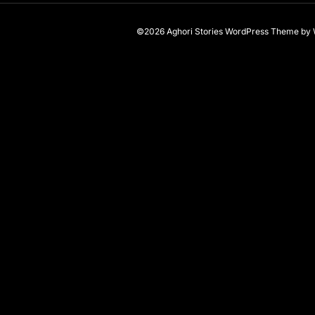
©2026 Aghori Stories
WordPress Theme
by