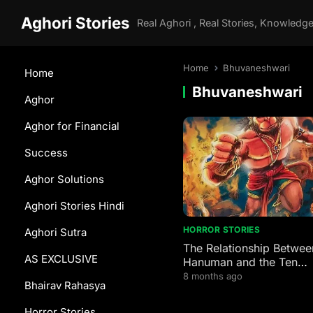
Aghori Stories
Home
Bhuvaneshwari
Home
Bhuvaneshwari
Aghor
Aghor for Financial
Success
Aghor Solutions
Aghori Stories Hindi
HORROR STORIES
Aghori Sutra
The Relationship Betwee
AS EXCLUSIVE
Hanuman and the Ten
Mahavidyas
8 months ago
Bhairav Rahasya
Horror Stories