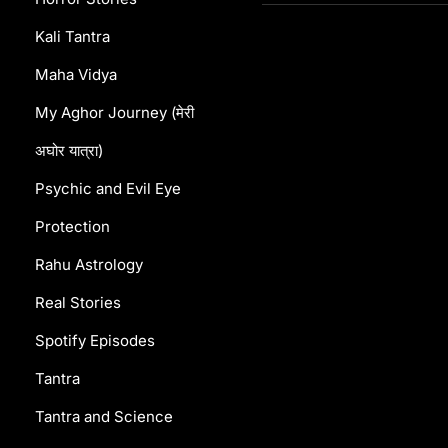
Kali Tantra
Maha Vidya
My Aghor Journey (मेरी
अघोर यात्रा)
Psychic and Evil Eye
Protection
Rahu Astrology
Real Stories
Spotify Episodes
Tantra
Tantra and Science