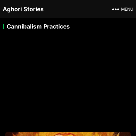
Aghori Stories
MENU
Cannibalism Practices