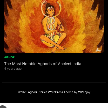
AGHOR
The Most Notable Aghoris of Ancient India
4 years ago
©2026 Aghori Stories
WordPress Theme
by
WPEnjoy