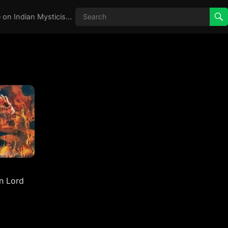
Real Aghori , Real Stories, Knowledge on Indian Mysticism , AGHORI STORIES, Tantra, occult, Indian Occult, Aghori secrets,
n Lord