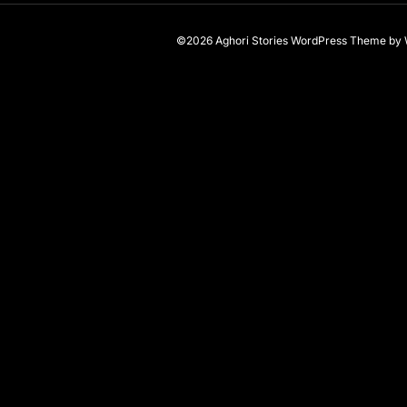
©2026 Aghori Stories
WordPress Theme
by