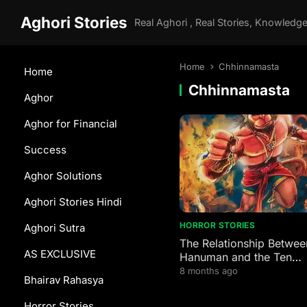
Aghori Stories
Home
Chhinnamasta
Home
Chhinnamasta
Aghor
Aghor for Financial
Success
Aghor Solutions
Aghori Stories Hindi
HORROR STORIES
Aghori Sutra
The Relationship Betwee
AS EXCLUSIVE
Hanuman and the Ten
Mahavidyas
8 months ago
Bhairav Rahasya
Horror Stories