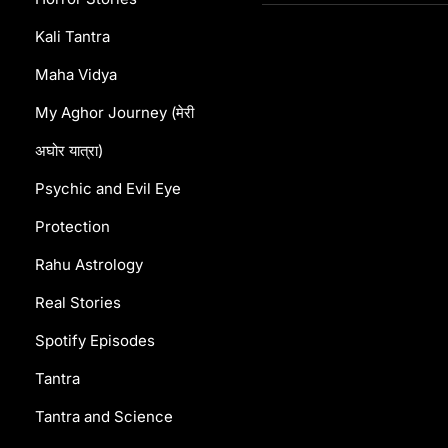
Kali Tantra
Maha Vidya
My Aghor Journey (मेरी
अघोर यात्रा)
Psychic and Evil Eye
Protection
Rahu Astrology
Real Stories
Spotify Episodes
Tantra
Tantra and Science