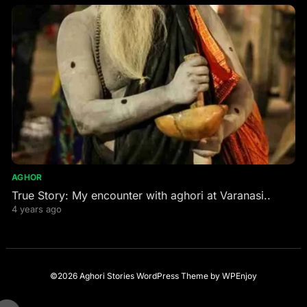
AGHOR
True Story: My encounter with aghori at Varanasi..
4 years ago
©2026 Aghori Stories
WordPress Theme
by
WPEnjoy