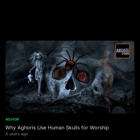
AGHOR
Why Aghoris Use Human Skulls for Worship
4 years ago