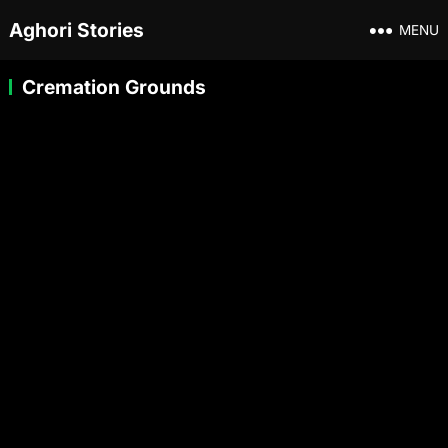
Aghori Stories
MENU
Cremation Grounds