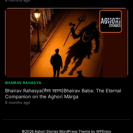
BHAIRAV RAHASYA
Bhairav Rahasya(भैरव रहस्य)Bhairav Baba: The Eternal
Companion on the Aghori Mārga
8 months ago
©2026 Aghori Stories
WordPress Theme
by
WPEnjoy