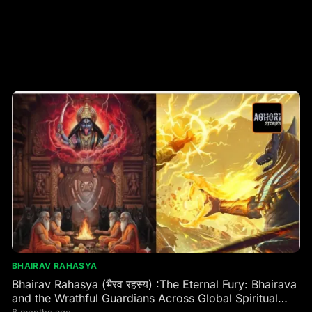
BHAIRAV RAHASYA
Bhairav Rahasya (भैरव रहस्य) :The Eternal Fury: Bhairava
and the Wrathful Guardians Across Global Spiritual
Traditions
8 months ago