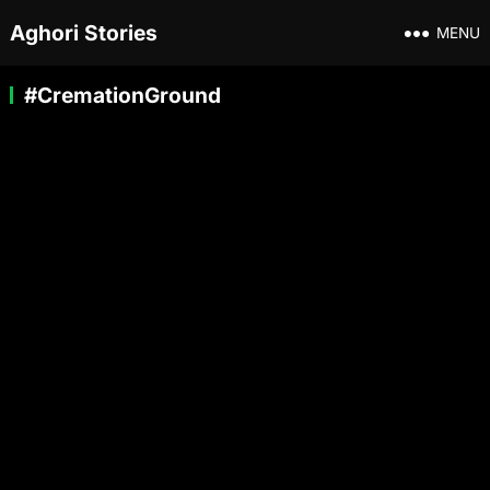
Aghori Stories
MENU
#CremationGround