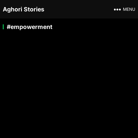
Aghori Stories
MENU
#empowerment