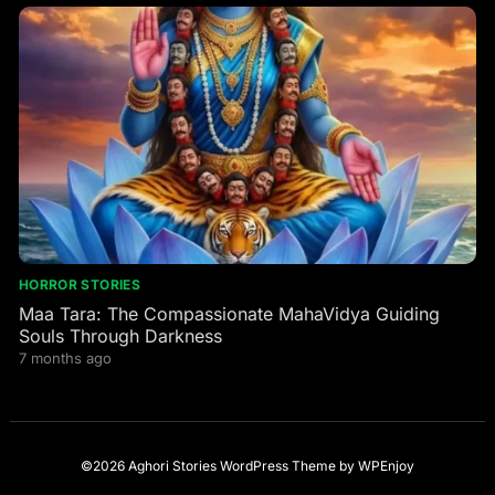
HORROR STORIES
Maa Tara: The Compassionate MahaVidya Guiding
Souls Through Darkness
7 months ago
©2026 Aghori Stories
WordPress Theme
by
WPEnjoy