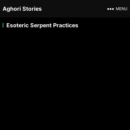
Aghori Stories
MENU
Esoteric Serpent Practices