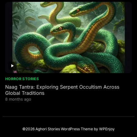
HORROR STORIES
Naag Tantra: Exploring Serpent Occultism Across
Global Traditions
8 months ago
©2026 Aghori Stories
WordPress Theme
by
WPEnjoy