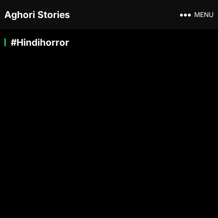
Aghori Stories
MENU
#Hindihorror