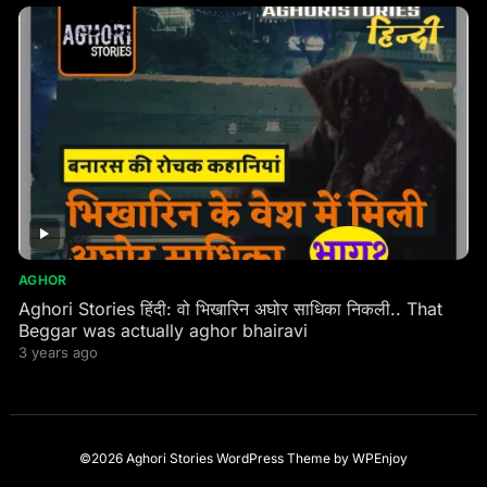
AGHOR
Aghori Stories हिंदी: वो भिखारिन अघोर साधिका निकली.. That
Beggar was actually aghor bhairavi
3 years ago
©2026 Aghori Stories
WordPress Theme
by
WPEnjoy