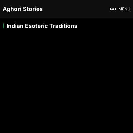
Aghori Stories
MENU
Indian Esoteric Traditions