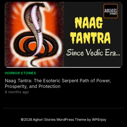
HORROR STORIES
Naag Tantra: The Esoteric Serpent Path of Power,
Prosperity, and Protection
8 months ago
©2026 Aghori Stories
WordPress Theme
by
WPEnjoy