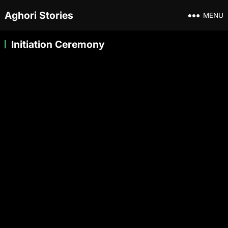
Aghori Stories
MENU
Initiation Ceremony