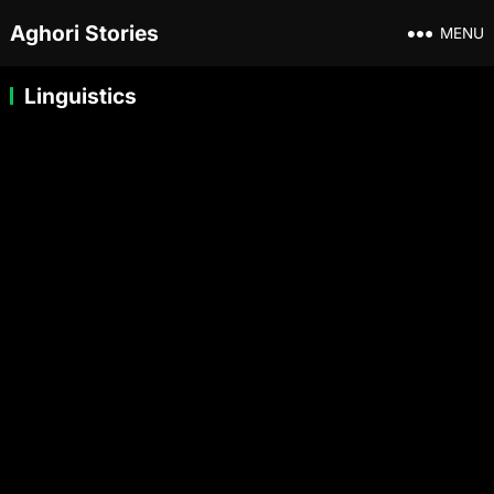
Aghori Stories
MENU
Linguistics