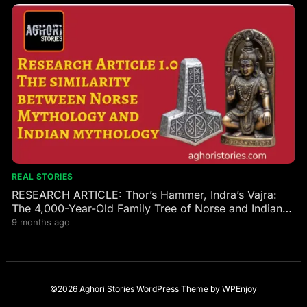
REAL STORIES
RESEARCH ARTICLE: Thor’s Hammer, Indra’s Vajra:
The 4,000-Year-Old Family Tree of Norse and Indian
Gods
9 months ago
©2026 Aghori Stories
WordPress Theme
by
WPEnjoy