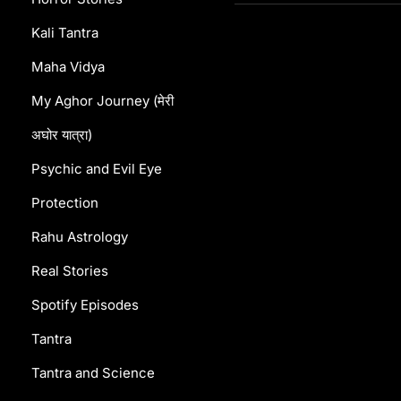
Kali Tantra
Maha Vidya
My Aghor Journey (मेरी
अघोर यात्रा)
Psychic and Evil Eye
Protection
Rahu Astrology
Real Stories
Spotify Episodes
Tantra
Tantra and Science