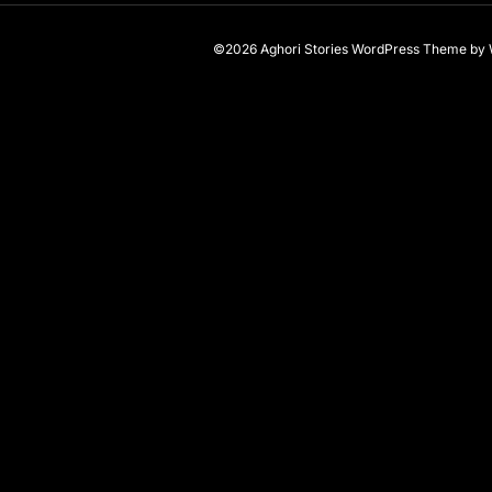
©2026 Aghori Stories
WordPress Theme
by