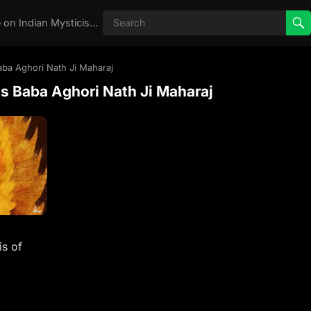
Real Aghori , Real Stories, Knowledge on Indian Mysticism , AGHORI STORIES, Tantra, occult, Indian Occult, Aghori secrets,
ba Aghori Nath Ji Maharaj
s Baba Aghori Nath Ji Maharaj
s of