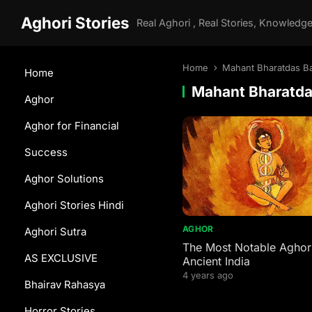
Aghori Stories
Home
Mahant Bharatdas Ba
Home
Mahant Bharatda
Aghor
Aghor for Financial
Success
Aghor Solutions
Aghori Stories Hindi
AGHOR
Aghori Sutra
The Most Notable Aghori
AS EXCLUSIVE
Ancient India
4 years ago
Bhairav Rahasya
Horror Stories