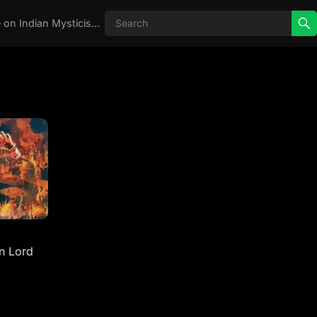
Real Aghori , Real Stories, Knowledge on Indian Mysticism , AGHORI STORIES, Tantra, occult, Indian Occult, Aghori secrets,
n Lord