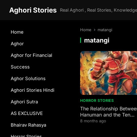
Aghori Stories
Home
matangi
Home
matangi
Aghor
Aghor for Financial
Success
Aghor Solutions
Aghori Stories Hindi
HORROR STORIES
Aghori Sutra
The Relationship Betwee
AS EXCLUSIVE
Hanuman and the Ten
Mahavidyas
8 months ago
Bhairav Rahasya
Horror Stories