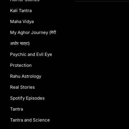
Kali Tantra
Maha Vidya
My Aghor Journey (मेरी
अघोर यात्रा)
Psychic and Evil Eye
Protection
Rahu Astrology
Real Stories
Spotify Episodes
Tantra
Tantra and Science