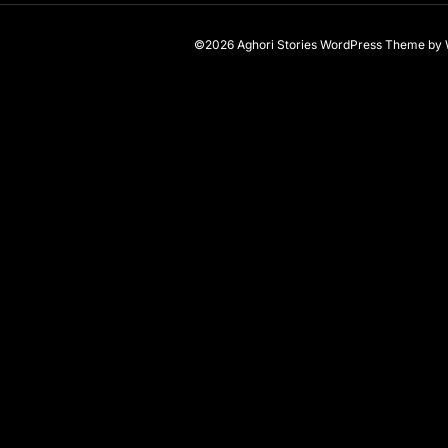
©2026 Aghori Stories
WordPress Theme
by