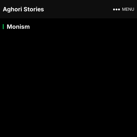
Aghori Stories
MENU
Monism