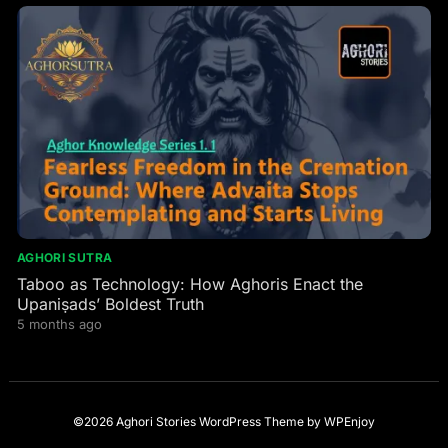
AGHORI SUTRA
Taboo as Technology: How Aghoris Enact the
Upaniṣads’ Boldest Truth
5 months ago
©2026 Aghori Stories
WordPress Theme
by
WPEnjoy