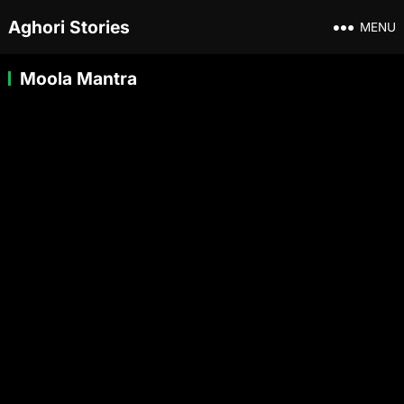
Aghori Stories
MENU
Moola Mantra