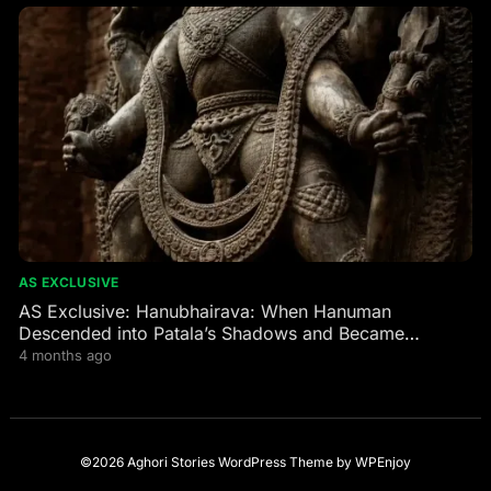
AS EXCLUSIVE
AS Exclusive: Hanubhairava: When Hanuman
Descended into Patala’s Shadows and Became
Bhairava’s Fierce Guardian
4 months ago
©2026 Aghori Stories
WordPress Theme
by
WPEnjoy