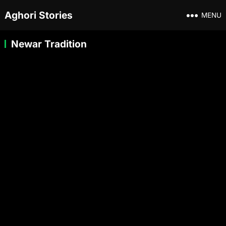
Aghori Stories
MENU
Newar Tradition