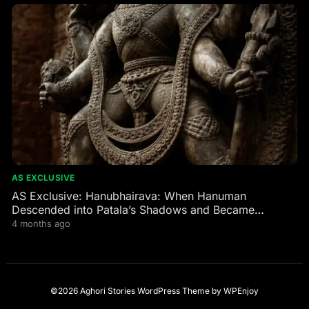
AS EXCLUSIVE
AS Exclusive: Hanubhairava: When Hanuman
Descended into Patala’s Shadows and Became
Bhairava’s Fierce Guardian
4 months ago
©2026 Aghori Stories
WordPress Theme
by
WPEnjoy