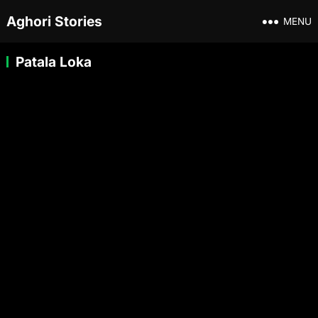
Aghori Stories
MENU
Patala Loka