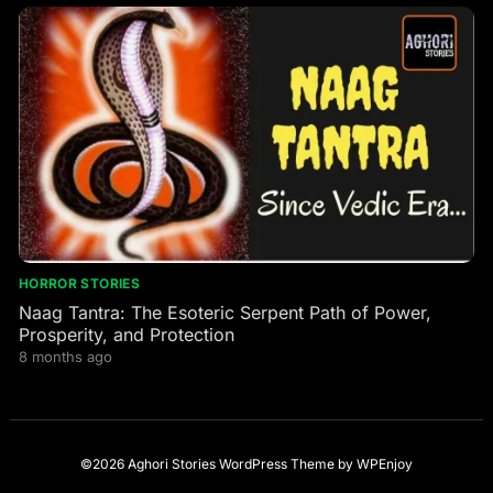
HORROR STORIES
Naag Tantra: The Esoteric Serpent Path of Power,
Prosperity, and Protection
8 months ago
©2026 Aghori Stories
WordPress Theme
by
WPEnjoy