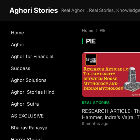
Aghori Stories
Home
PIE
Home
PIE
Aghor
Aghor for Financial
Success
Aghor Solutions
Aghori Stories Hindi
REAL STORIES
Aghori Sutra
RESEARCH ARTICLE: Tho
AS EXCLUSIVE
Hammer, Indra’s Vajra: 
4,000-Year-Old Family T
9 months ago
Bhairav Rahasya
Norse and Indian Gods
Horror Stories