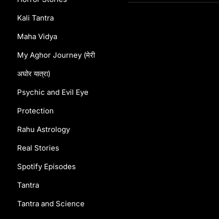
Kali Tantra
Maha Vidya
My Aghor Journey (मेरी
अघोर यात्रा)
Psychic and Evil Eye
Protection
Rahu Astrology
Real Stories
Spotify Episodes
Tantra
Tantra and Science