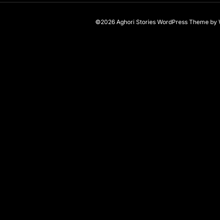
©2026 Aghori Stories
WordPress Theme
by