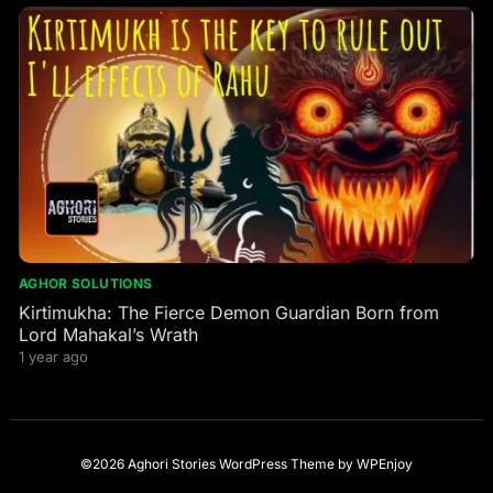
AGHOR SOLUTIONS
Kirtimukha: The Fierce Demon Guardian Born from
Lord Mahakal’s Wrath
1 year ago
©2026 Aghori Stories
WordPress Theme
by
WPEnjoy