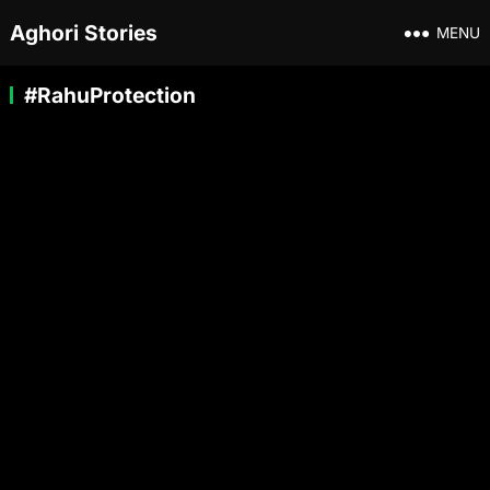
Aghori Stories
MENU
#RahuProtection