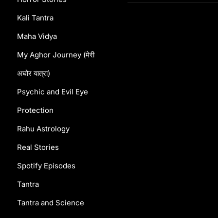
Kshetra!”
Kali Tantra
Maha Vidya
My Aghor Journey (मेरी
अघोर यात्रा)
Psychic and Evil Eye
Protection
Rahu Astrology
Real Stories
Spotify Episodes
Tantra
Tantra and Science