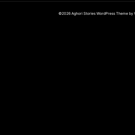
©2026 Aghori Stories
WordPress Theme
by