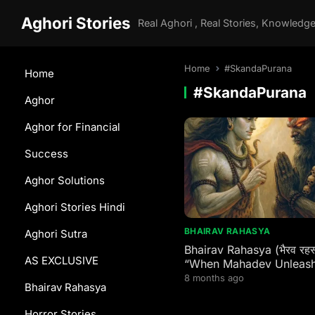
Aghori Stories
Home
#SkandaPurana
Home
#SkandaPurana
Aghor
Aghor for Financial
Success
Aghor Solutions
Aghori Stories Hindi
BHAIRAV RAHASYA
Aghori Sutra
Bhairav Rahasya (भैरव रहस्य
AS EXCLUSIVE
“When Mahadev Unleash
Fury: The Terrifying Birth
8 months ago
Bhairav Rahasya
Bhairava – Eternal Guard
Every Shaktipeeth & Div
Horror Stories