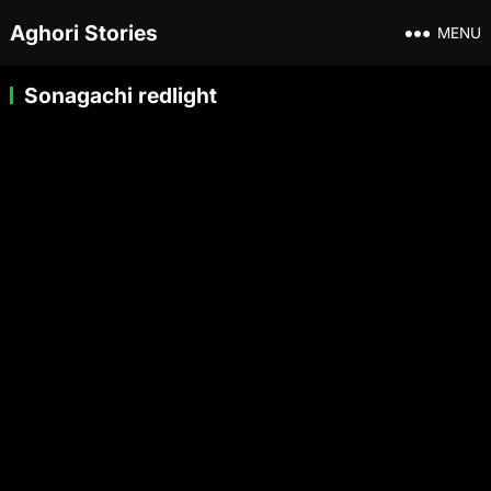
Aghori Stories
MENU
Sonagachi redlight