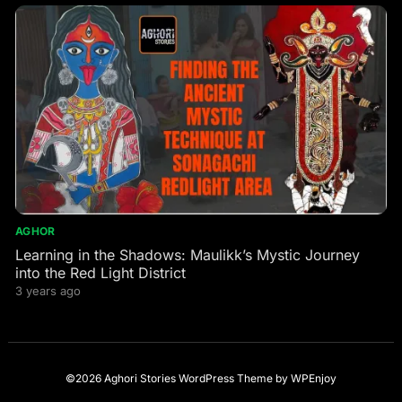
AGHOR
Learning in the Shadows: Maulikk’s Mystic Journey
into the Red Light District
3 years ago
©2026 Aghori Stories
WordPress Theme
by
WPEnjoy