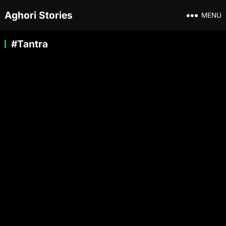
Aghori Stories
MENU
#Tantra