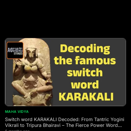
MAHA VIDYA
Switch word KARAKALI Decoded: From Tantric Yogini
Vikrali to Tripura Bhairavi – The Fierce Power Word
Every Seeker Needs
6 months ago