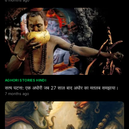
AGHORI STORIES HINDI
सत्य घटना: एक अघोरी जब 27 साल बाद अघोर का मतलब समझाया।
7 months ago