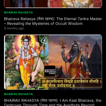
BHAIRAV RAHASYA
Bhairava Rahasya (भैरव रहस्य): The Eternal Tantra Master
– Revealing the Mysteries of Occult Wisdom
8 months ago
BHAIRAV RAHASYA
BHAIRAV RAHASYA (भैरव रहस्य): I Am Kaal Bhairava, the
Destroyer Through Time and the Avadhuta Beyond