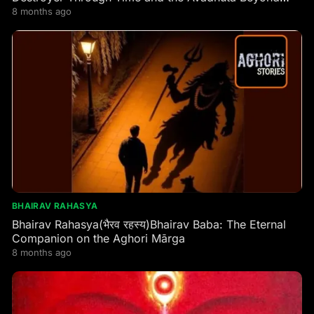
Time” – Lord Dattatreya (Tripura Rahasya,
8 months ago
Jnanakhanda 20)
BHAIRAV RAHASYA
Bhairav Rahasya(भैरव रहस्य)Bhairav Baba: The Eternal
Companion on the Aghori Mārga
8 months ago