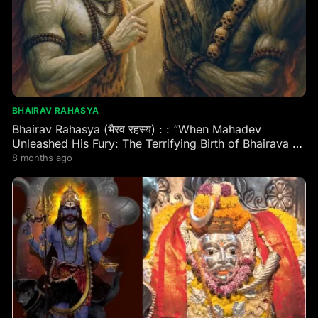
BHAIRAV RAHASYA
Bhairav Rahasya (भैरव रहस्य) : : “When Mahadev
Unleashed His Fury: The Terrifying Birth of Bhairava –
Eternal Guardian of Every Shaktipeeth & Divine
8 months ago
Kshetra!”