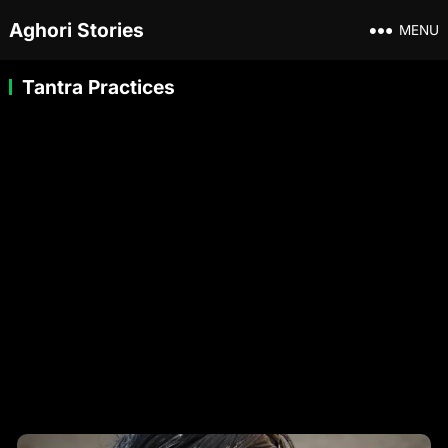
Aghori Stories
MENU
Tantra Practices