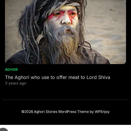
AGHOR
The Aghori who use to offer meat to Lord Shiva
3 years ago
©2026 Aghori Stories
WordPress Theme
by
WPEnjoy