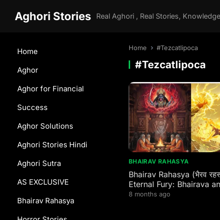
Aghori Stories
Home
#Tezcatlipoca
Home
#Tezcatlipoca
Aghor
Aghor for Financial
Success
Aghor Solutions
Aghori Stories Hindi
BHAIRAV RAHASYA
Aghori Sutra
Bhairav Rahasya (भैरव रहस
AS EXCLUSIVE
Eternal Fury: Bhairava a
Wrathful Guardians Acro
8 months ago
Bhairav Rahasya
Global Spiritual Traditio
Horror Stories