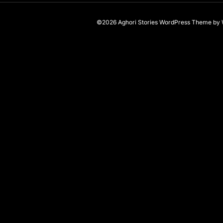
©2026 Aghori Stories
WordPress Theme
by