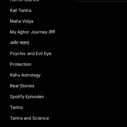
Kali Tantra
Maha Vidya
My Aghor Journey (मेरी
अघोर यात्रा)
Psychic and Evil Eye
Protection
Rahu Astrology
Real Stories
Spotify Episodes
Tantra
Tantra and Science