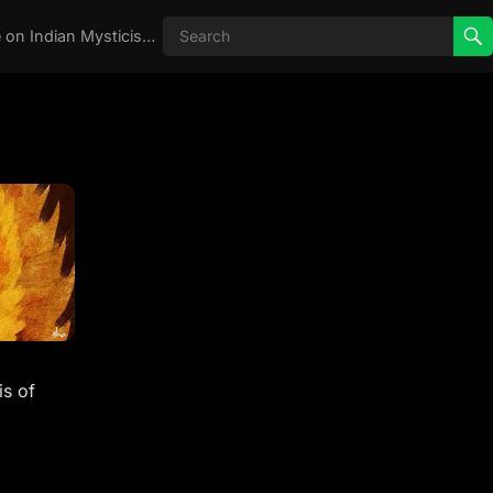
Real Aghori , Real Stories, Knowledge on Indian Mysticism , AGHORI STORIES, Tantra, occult, Indian Occult, Aghori secrets,
s of