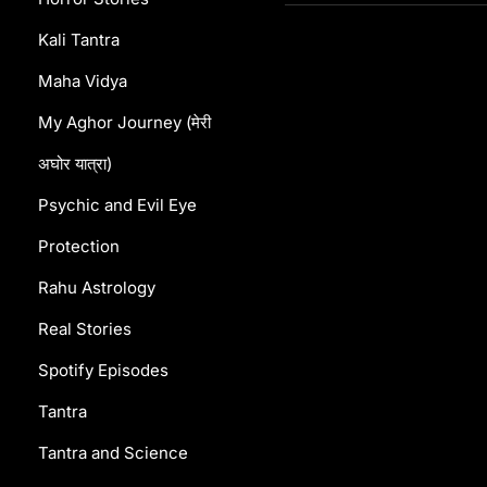
Kali Tantra
Maha Vidya
My Aghor Journey (मेरी
अघोर यात्रा)
Psychic and Evil Eye
Protection
Rahu Astrology
Real Stories
Spotify Episodes
Tantra
Tantra and Science