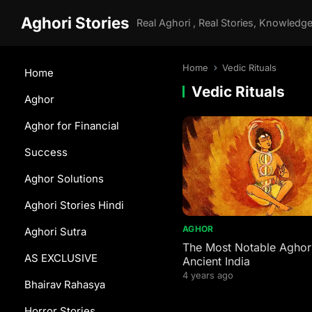
Aghori Stories
Home
Vedic Rituals
Home
Vedic Rituals
Aghor
Aghor for Financial
Success
Aghor Solutions
Aghori Stories Hindi
AGHOR
Aghori Sutra
The Most Notable Aghori
AS EXCLUSIVE
Ancient India
4 years ago
Bhairav Rahasya
Horror Stories