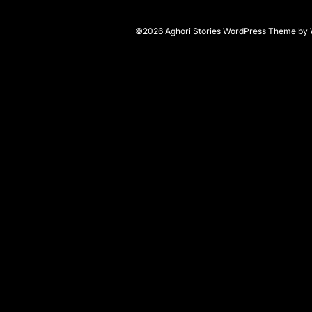
©2026 Aghori Stories
WordPress Theme
by