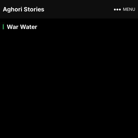
Aghori Stories
MENU
War Water