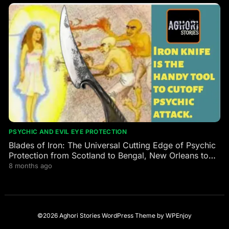
PSYCHIC AND EVIL EYE PROTECTION
Blades of Iron: The Universal Cutting Edge of Psychic
Protection from Scotland to Bengal, New Orleans to
the Himalayas
8 months ago
©2026 Aghori Stories
WordPress Theme
by
WPEnjoy