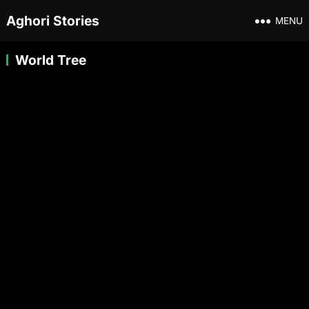
Aghori Stories
MENU
World Tree