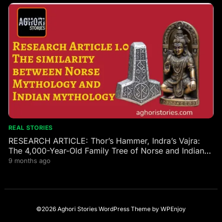
REAL STORIES
RESEARCH ARTICLE: Thor’s Hammer, Indra’s Vajra:
The 4,000-Year-Old Family Tree of Norse and Indian
Gods
9 months ago
©2026 Aghori Stories
WordPress Theme
by
WPEnjoy