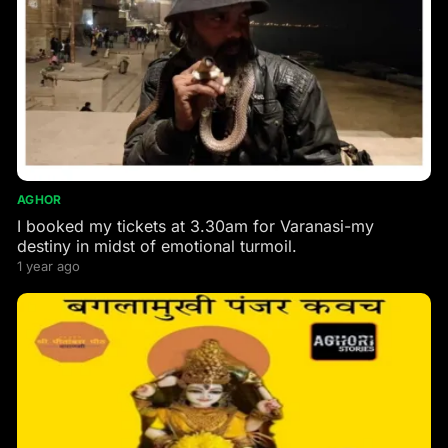
AGHOR
I booked my tickets at 3.30am for Varanasi-my
destiny in midst of emotional turmoil.
1 year ago