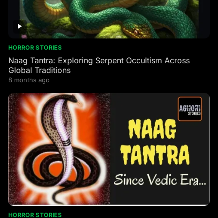
HORROR STORIES
Naag Tantra: Exploring Serpent Occultism Across
Global Traditions
8 months ago
HORROR STORIES