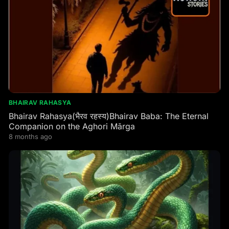
BHAIRAV RAHASYA
Bhairav Rahasya(भैरव रहस्य)Bhairav Baba: The Eternal
Companion on the Aghori Mārga
8 months ago