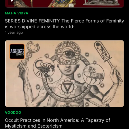
MAHA VIDYA
SERIES DIVINE FEMINITY The Fierce Forms of Feminity
is worshipped across the world:
1 year ago
VOODOO
Occult Practices in North America: A Tapestry of
Mysticism and Esotericism