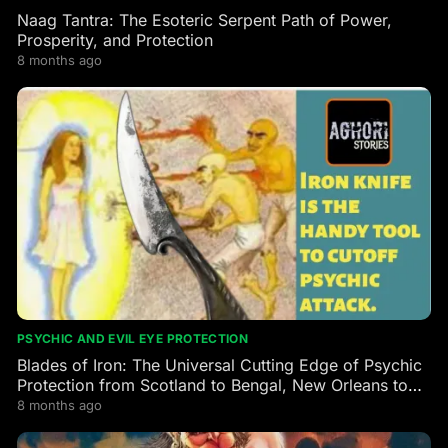
Naag Tantra: The Esoteric Serpent Path of Power,
Prosperity, and Protection
8 months ago
PSYCHIC AND EVIL EYE PROTECTION
Blades of Iron: The Universal Cutting Edge of Psychic
Protection from Scotland to Bengal, New Orleans to
the Himalayas
8 months ago