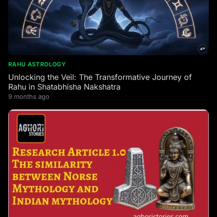
RAHU ASTROLOGY
Unlocking the Veil: The Transformative Journey of
Rahu in Shatabhisha Nakshatra
9 months ago