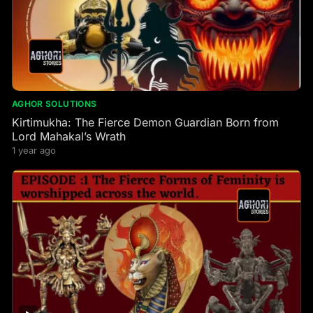
AGHOR SOLUTIONS
Kirtimukha: The Fierce Demon Guardian Born from
Lord Mahakal’s Wrath
1 year ago