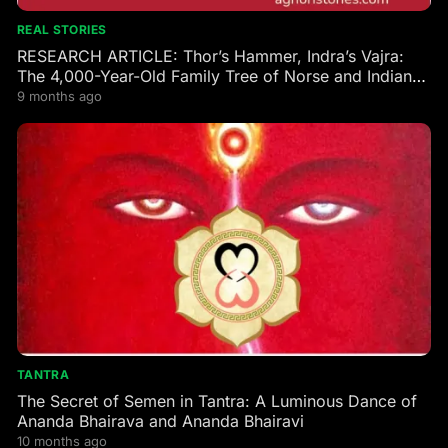
REAL STORIES
RESEARCH ARTICLE: Thor’s Hammer, Indra’s Vajra:
The 4,000-Year-Old Family Tree of Norse and Indian
Gods
9 months ago
TANTRA
The Secret of Semen in Tantra: A Luminous Dance of
Ananda Bhairava and Ananda Bhairavi
10 months ago