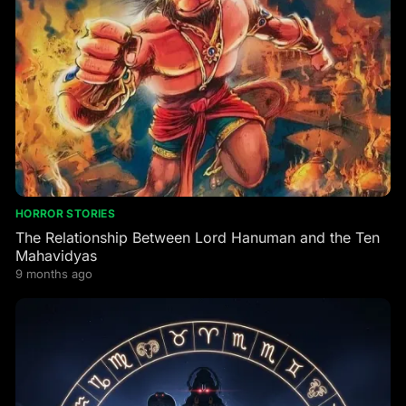
HORROR STORIES
The Relationship Between Lord Hanuman and the Ten
Mahavidyas
9 months ago