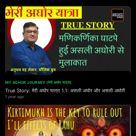
MY AGHOR JOURNEY (मेरी अघोर यात्रा)
True Story: मेरी अघोर यात्रा 1.1: असली अघोर और असली अघोरी
1 year ago