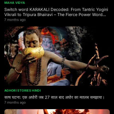
MAHA VIDYA
Switch word KARAKALI Decoded: From Tantric Yogini
Vikrali to Tripura Bhairavi – The Fierce Power Word
Every Seeker Needs
7 months ago
AGHORI STORIES HINDI
सत्य घटना: एक अघोरी जब 27 साल बाद अघोर का मतलब समझाया।
7 months ago