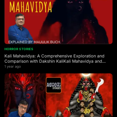
HORROR STORIES
Kali Mahavidya: A Comprehensive Exploration and
Comparison with Dakshin KaliKali Mahavidya and
Dakshin Kali are two profound manifestations of the
1 year ago
Goddess