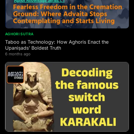
AGHORI SUTRA
Taboo as Technology: How Aghoris Enact the
Upaniṣads’ Boldest Truth
6 months ago