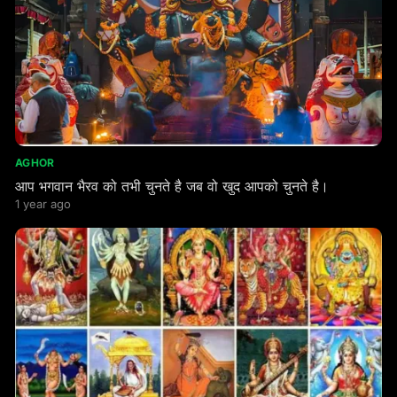
AGHOR
आप भगवान भैरव को तभी चुनते है जब वो खुद आपको चुनते है।
1 year ago