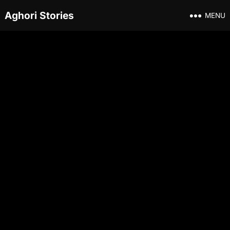
Aghori Stories
MENU