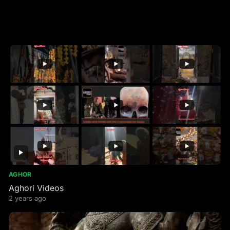
AGHOR
Aghori Videos
2 years ago