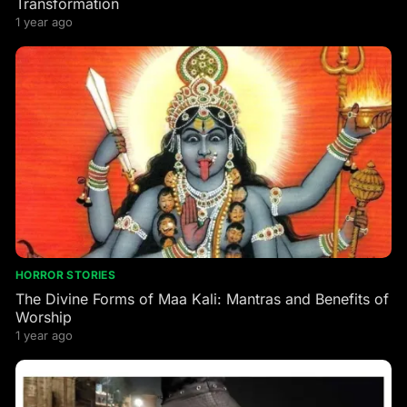
Transformation
1 year ago
HORROR STORIES
The Divine Forms of Maa Kali: Mantras and Benefits of
Worship
1 year ago