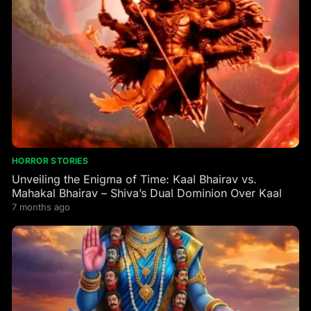
HORROR STORIES
Unveiling the Enigma of Time: Kaal Bhairav vs.
Mahakal Bhairav – Shiva’s Dual Dominion Over Kaal
7 months ago