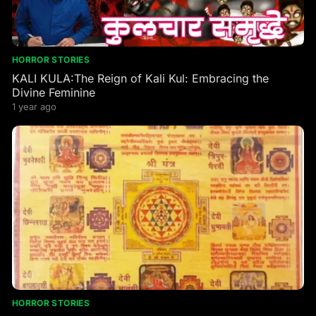
HORROR STORIES
KALI KULA:The Reign of Kali Kul: Embracing the
Divine Feminine
1 year ago
HORROR STORIES