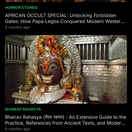
HORROR STORIES
AFRICAN OCCULT SPECIAL: Unlocking Forbidden
Gates: How Papa Legba Conquered Modern Western
Occultism
8 months ago
BHAIRAV RAHASYA
Bhairav Rahasya (भैरव रहस्य) : An Extensive Guide to the
Practice, References from Ancient Texts, and Modern
Practitioner Experiences
8 months ago