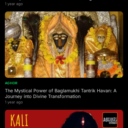
1 year ago
AGHOR
The Mystical Power of Baglamukhi Tantrik Havan: A
Journey into Divine Transformation
1 year ago