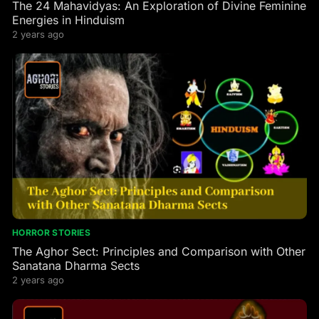
The 24 Mahavidyas: An Exploration of Divine Feminine
Energies in Hinduism
2 years ago
HORROR STORIES
The Aghor Sect: Principles and Comparison with Other
Sanatana Dharma Sects
2 years ago