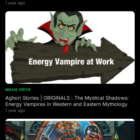
1 year ago
MAHA VIDYA
Aghori Stories | ORIGINALS : The Mystical Shadows:
Energy Vampires in Western and Eastern Mythology
1 year ago