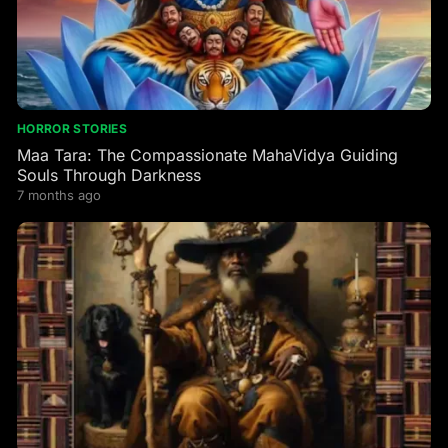
HORROR STORIES
Maa Tara: The Compassionate MahaVidya Guiding
Souls Through Darkness
7 months ago