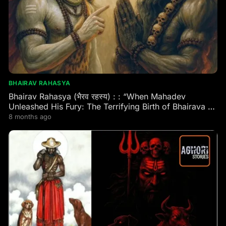
BHAIRAV RAHASYA
Bhairav Rahasya (भैरव रहस्य) : : “When Mahadev
Unleashed His Fury: The Terrifying Birth of Bhairava –
Eternal Guardian of Every Shaktipeeth & Divine
8 months ago
Kshetra!”