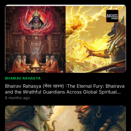
BHAIRAV RAHASYA
Bhairav Rahasya (भैरव रहस्य) :The Eternal Fury: Bhairava
and the Wrathful Guardians Across Global Spiritual
Traditions
8 months ago