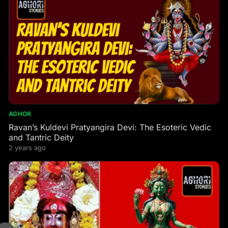
AGHOR
Ravan’s Kuldevi Pratyangira Devi: The Esoteric Vedic
and Tantric Deity
2 years ago