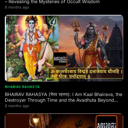
– Revealing the Mysteries of Occult Wisdom
8 months ago
BHAIRAV RAHASYA
BHAIRAV RAHASYA (भैरव रहस्य): I Am Kaal Bhairava, the
Destroyer Through Time and the Avadhuta Beyond
Time” – Lord Dattatreya (Tripura Rahasya,
8 months ago
Jnanakhanda 20)