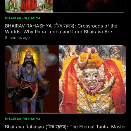
BHAIRAV RAHASYA
BHAIRAV RAHASHYA (भैरव रहस्य): Crossroads of the
Worlds: Why Papa Legba and Lord Bhairava Are
Secretly the Same Guardian of the Same Gate
8 months ago
BHAIRAV RAHASYA
Bhairava Rahasya (भैरव रहस्य): The Eternal Tantra Master