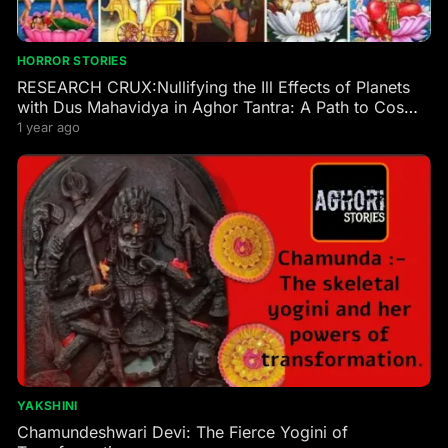
HORROR STORIES
RESEARCH CRUX:Nullifying the Ill Effects of Planets
with Dus Mahavidya in Aghor Tantra: A Path to Cosmic
Harmony
1 year ago
YAKSHINI
Chamundeshwari Devi: The Fierce Yogini of