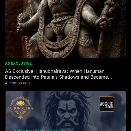
AS EXCLUSIVE
AS Exclusive: Hanubhairava: When Hanuman
Descended into Patala’s Shadows and Became
Bhairava’s Fierce Guardian
4 months ago