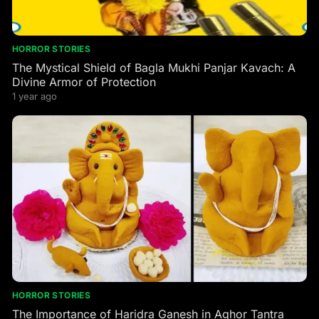
HORROR STORIES
The Mystical Shield of Bagla Mukhi Panjar Kavach: A
Divine Armor of Protection
1 year ago
HORROR STORIES
The Importance of Haridra Ganesh in Aghor Tantra