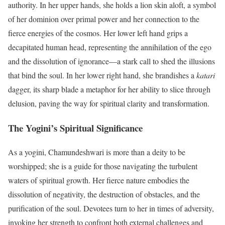
authority. In her upper hands, she holds a lion skin aloft, a symbol
of her dominion over primal power and her connection to the
fierce energies of the cosmos. Her lower left hand grips a
decapitated human head, representing the annihilation of the ego
and the dissolution of ignorance—a stark call to shed the illusions
that bind the soul. In her lower right hand, she brandishes a
katari
dagger, its sharp blade a metaphor for her ability to slice through
delusion, paving the way for spiritual clarity and transformation.
The Yogini’s Spiritual Significance
As a yogini, Chamundeshwari is more than a deity to be
worshipped; she is a guide for those navigating the turbulent
waters of spiritual growth. Her fierce nature embodies the
dissolution of negativity, the destruction of obstacles, and the
purification of the soul. Devotees turn to her in times of adversity,
invoking her strength to confront both external challenges and