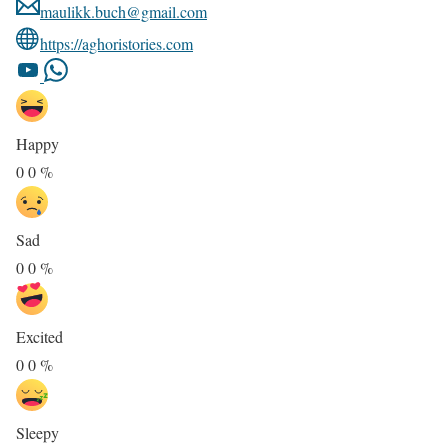
maulikk.buch@gmail.com
https://aghoristories.com
Happy
0
0
%
Sad
0
0
%
Excited
0
0
%
Sleepy