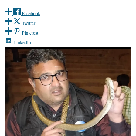
Facebook
Twitter
Pinterest
LinkedIn