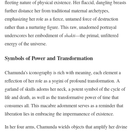
fleeting nature of physical existence. Her flaccid, dangling breasts
further distance her from traditional maternal archetypes,
emphasizing her role as a fierce, untamed force of destruction
rather than a nurturing figure. This raw, unadorned portrayal
underscores her embodiment of
shakti
—the primal, unfiltered
energy of the universe.
Symbols of Power and Transformation
Chamunda’s iconography is rich with meaning, each element a
reflection of her role as a yogini of profound transformation. A
garland of skulls adorns her neck, a potent symbol of the cycle of
life and death, as well as the transformative power of time that
consumes all. This macabre adornment serves as a reminder that
liberation lies in embracing the impermanence of existence.
In her four arms, Chamunda wields objects that amplify her divine