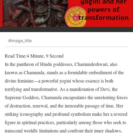
#image_title
Read Time:
4 Minute, 9 Second
In the pantheon of Hindu goddesses, Chamundeshwari, also
known as Chamunda, stands as a formidable embodiment of the
divine feminine—a powerful yogini whose essence is both
terrifying and transformative. As a manifestation of Devi, the
Supreme Goddess, Chamunda encapsulates the unrelenting forces
of destruction, renewal, and the inexorable passage of time. Her
striking iconography and profound symbolism make her a revered
figure in spiritual practices, particularly among those who seek to
transcend worldly limitations and confront their inner shadows.