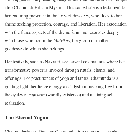
atop Chamundi Hills in Mysuru. This sacred site is a testament to
her enduring presence in the lives of devotees, who flock to her
shrine seeking protection, courage, and liberation. Her association
with the fierce aspects of the divine feminine resonates deeply
with those who honor the
Matrikas
, the group of mother
goddesses to which she belongs.
Her festivals, such as Navratri, see fervent celebrations where her
transformative power is invoked through rituals, chants, and
offerings. For practitioners of yoga and tantra, Chamunda is a
guiding light, her fierce energy a catalyst for breaking free from
the cycles of
samsara
(worldly existence) and attaining self-
realization.
The Eternal Yogini
Chamundeshwari Devi, as Chamunda, is a paradox—a skeletal,