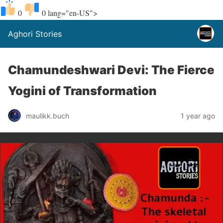
0
0
lang="en-US">
Aghori Stories
Chamundeshwari Devi: The Fierce
Yogini of Transformation
maulikk.buch
1 year ago