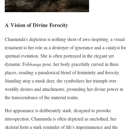
A Vision of Divine Ferocity
Chamunda’s depiction is nothing short of awe-inspiring, a visual
testament to her role as a destroyer of ignorance and a catalyst for
spiritual evolution. She is often portrayed in the elegant yet
dynamic
Tribhanga
pose, her body gracefully curved in three
places, exuding a paradoxical blend of femininity and ferocity.
Standing atop a musk deer, she symbolizes her triumph over
worldly desires and attachments, grounding her divine power in
the transcendence of the material realm.
Her appearance is deliberately stark, designed to provoke
introspection. Chamunda is often depicted as unclothed, her
skeletal form a stark reminder of life’s impermanence and the