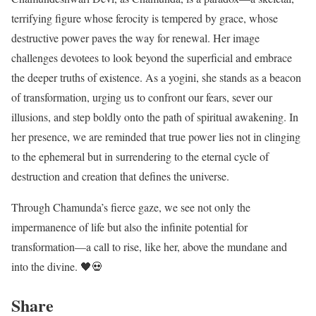
terrifying figure whose ferocity is tempered by grace, whose
destructive power paves the way for renewal. Her image
challenges devotees to look beyond the superficial and embrace
the deeper truths of existence. As a yogini, she stands as a beacon
of transformation, urging us to confront our fears, sever our
illusions, and step boldly onto the path of spiritual awakening. In
her presence, we are reminded that true power lies not in clinging
to the ephemeral but in surrendering to the eternal cycle of
destruction and creation that defines the universe.
Through Chamunda’s fierce gaze, we see not only the
impermanence of life but also the infinite potential for
transformation—a call to rise, like her, above the mundane and
into the divine. 🖤💀
Share