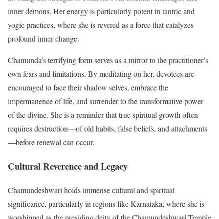
inner demons. Her energy is particularly potent in tantric and
yogic practices, where she is revered as a force that catalyzes
profound inner change.
Chamunda’s terrifying form serves as a mirror to the practitioner’s
own fears and limitations. By meditating on her, devotees are
encouraged to face their shadow selves, embrace the
impermanence of life, and surrender to the transformative power
of the divine. She is a reminder that true spiritual growth often
requires destruction—of old habits, false beliefs, and attachments
—before renewal can occur.
Cultural Reverence and Legacy
Chamundeshwari holds immense cultural and spiritual
significance, particularly in regions like Karnataka, where she is
worshipped as the presiding deity of the Chamundeshwari Temple