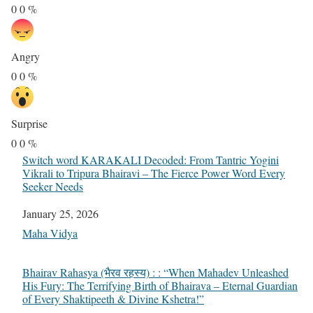
0
0
%
Angry
0
0
%
Surprise
0
0
%
Switch word KARAKALI Decoded: From Tantric Yogini
Vikrali to Tripura Bhairavi – The Fierce Power Word Every
Seeker Needs
Date
January 25, 2026
In relation to
Maha Vidya
Bhairav Rahasya (भैरव रहस्य) : : “When Mahadev Unleashed
His Fury: The Terrifying Birth of Bhairava – Eternal Guardian
of Every Shaktipeeth & Divine Kshetra!”