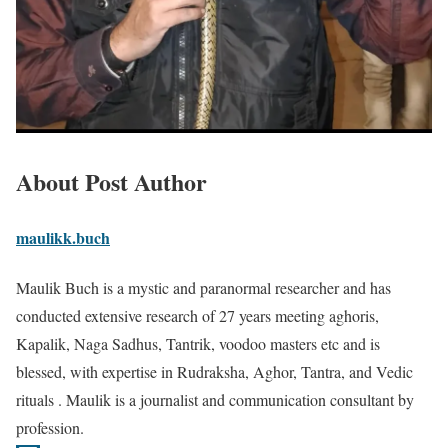
About Post Author
maulikk.buch
Maulik Buch is a mystic and paranormal researcher and has
conducted extensive research of 27 years meeting aghoris,
Kapalik, Naga Sadhus, Tantrik, voodoo masters etc and is
blessed, with expertise in Rudraksha, Aghor, Tantra, and Vedic
rituals . Maulik is a journalist and communication consultant by
profession.