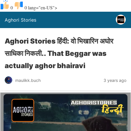
0
0
lang="en-US">
Aghori Stories
Aghori Stories हिंदी: वो भिखारिन अघोर
साधिका निकली.. That Beggar was
actually aghor bhairavi
maulikk.buch
3 years ago