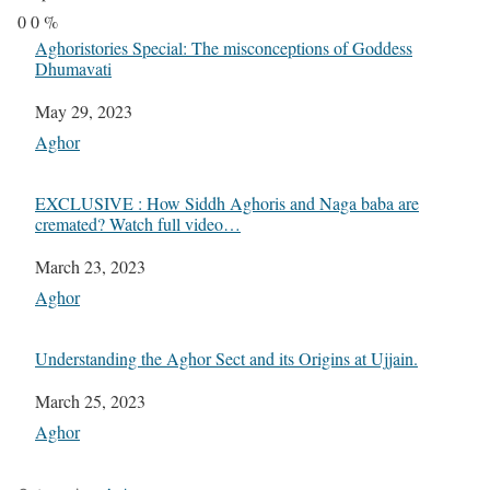
0
0
%
Aghoristories Special: The misconceptions of Goddess
Dhumavati
Date
May 29, 2023
In relation to
Aghor
EXCLUSIVE : How Siddh Aghoris and Naga baba are
cremated? Watch full video…
Date
March 23, 2023
In relation to
Aghor
Understanding the Aghor Sect and its Origins at Ujjain.
Date
March 25, 2023
In relation to
Aghor