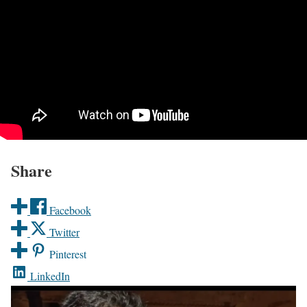
Share
Facebook
Twitter
Pinterest
LinkedIn