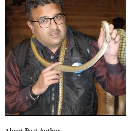
About Post Author