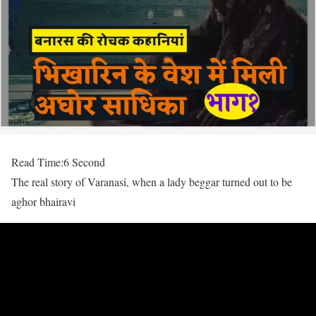
Read Time:
6 Second
The real story of Varanasi, when a lady beggar turned out to be
aghor bhairavi