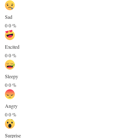
Sad
0
0
%
Excited
0
0
%
Sleepy
0
0
%
Angry
0
0
%
Surprise