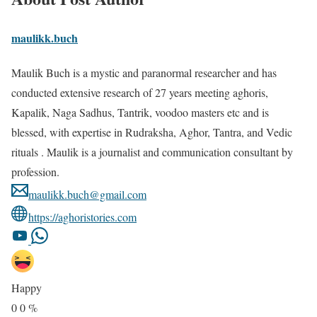
maulikk.buch
Maulik Buch is a mystic and paranormal researcher and has
conducted extensive research of 27 years meeting aghoris,
Kapalik, Naga Sadhus, Tantrik, voodoo masters etc and is
blessed, with expertise in Rudraksha, Aghor, Tantra, and Vedic
rituals . Maulik is a journalist and communication consultant by
profession.
maulikk.buch@gmail.com
https://aghoristories.com
Happy
0
0
%