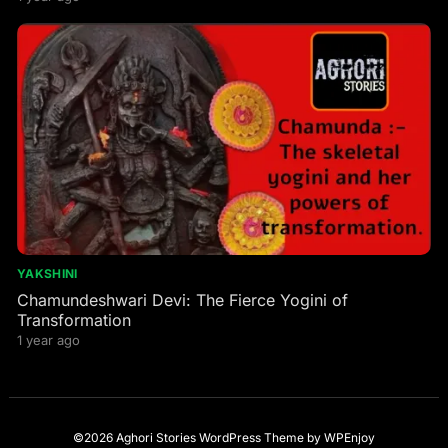
YAKSHINI
Chamundeshwari Devi: The Fierce Yogini of
Transformation
1 year ago
©2026 Aghori Stories
WordPress Theme
by
WPEnjoy