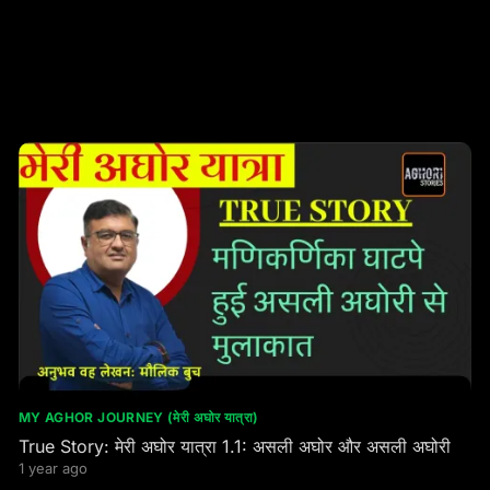
MY AGHOR JOURNEY (मेरी अघोर यात्रा)
True Story: मेरी अघोर यात्रा 1.1: असली अघोर और असली अघोरी
1 year ago