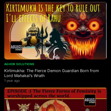
AGHOR SOLUTIONS
Kirtimukha: The Fierce Demon Guardian Born from
Lord Mahakal’s Wrath
1 year ago