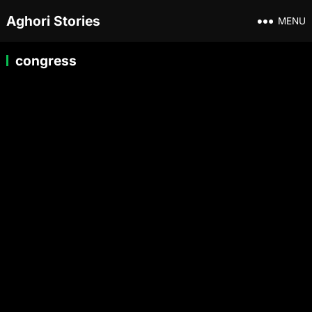
Aghori Stories
MENU
congress