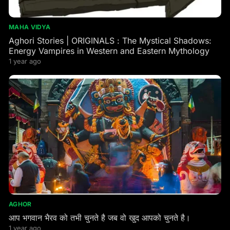
MAHA VIDYA
Aghori Stories | ORIGINALS : The Mystical Shadows:
Energy Vampires in Western and Eastern Mythology
1 year ago
AGHOR
आप भगवान भैरव को तभी चुनते है जब वो खुद आपको चुनते है।
1 year ago