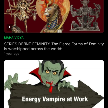
MAHA VIDYA
SERIES DIVINE FEMINITY The Fierce Forms of Feminity
is worshipped across the world:
1 year ago