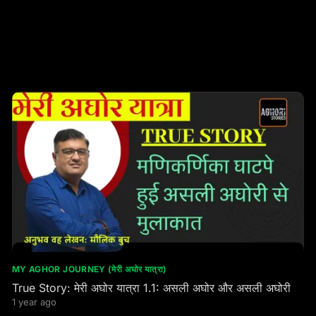
MY AGHOR JOURNEY (मेरी अघोर यात्रा)
True Story: मेरी अघोर यात्रा 1.1: असली अघोर और असली अघोरी
1 year ago