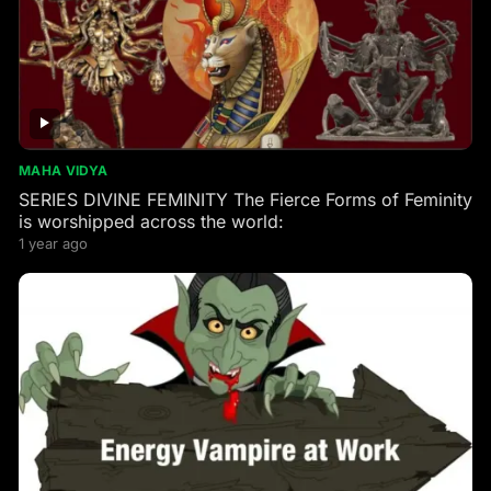
MAHA VIDYA
SERIES DIVINE FEMINITY The Fierce Forms of Feminity
is worshipped across the world:
1 year ago