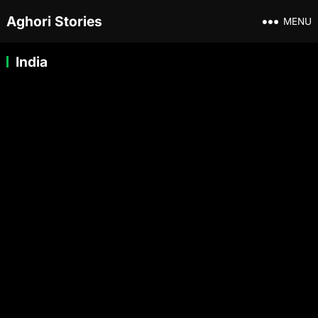
Aghori Stories
MENU
India