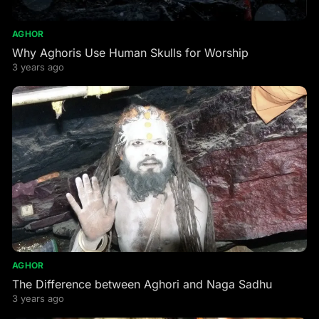
AGHOR
Why Aghoris Use Human Skulls for Worship
3 years ago
AGHOR
The Difference between Aghori and Naga Sadhu
3 years ago