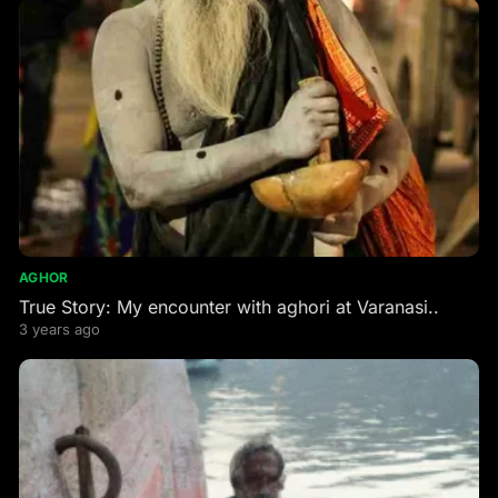
AGHOR
True Story: My encounter with aghori at Varanasi..
3 years ago