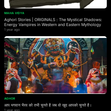
MAHA VIDYA
Aghori Stories | ORIGINALS : The Mystical Shadows:
Energy Vampires in Western and Eastern Mythology
1 year ago
AGHOR
आप भगवान भैरव को तभी चुनते है जब वो खुद आपको चुनते है।
1 year ago