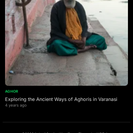
AGHOR
Exploring the Ancient Ways of Aghoris in Varanasi
4 years ago