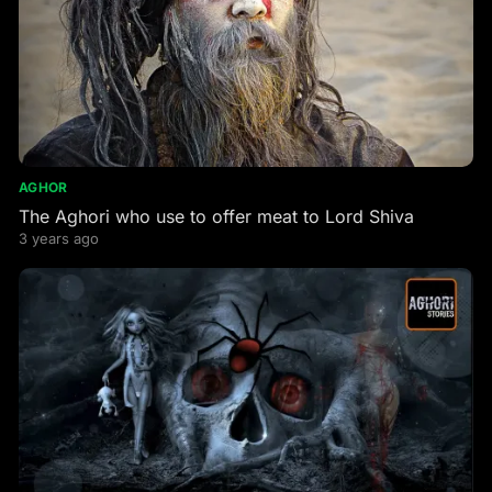
AGHOR
The Aghori who use to offer meat to Lord Shiva
3 years ago