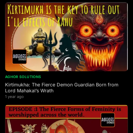
AGHOR SOLUTIONS
Kirtimukha: The Fierce Demon Guardian Born from
Lord Mahakal’s Wrath
1 year ago