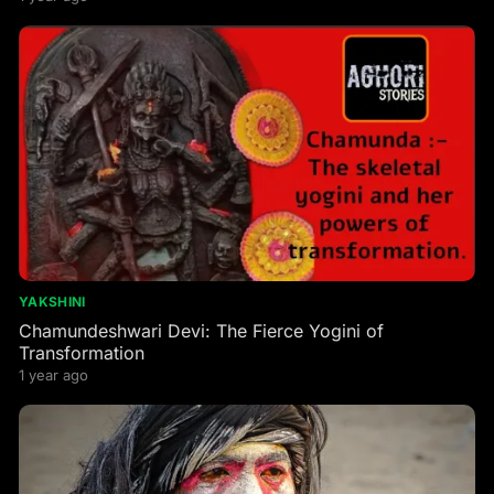
YAKSHINI
Chamundeshwari Devi: The Fierce Yogini of
Transformation
1 year ago