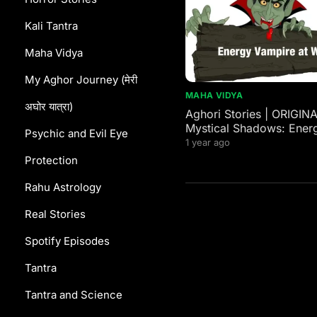
Kali Tantra
Maha Vidya
My Aghor Journey (मेरी
MAHA VIDYA
अघोर यात्रा)
Aghori Stories | ORIGIN
Mystical Shadows: Ener
Psychic and Evil Eye
Vampires in Western and
1 year ago
Mythology
Protection
Rahu Astrology
Real Stories
Spotify Episodes
Tantra
Tantra and Science