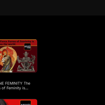
NE FEMINITY The
 of Feminity is
across the world: