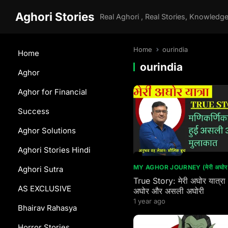
Aghori Stories
Home
ourindia
Home
ourindia
Aghor
Aghor for Financial
Success
Aghor Solutions
Aghori Stories Hindi
MY AGHOR JOURNEY (मेरी अघोर य
Aghori Sutra
True Story: मेरी अघोर यात्रा
AS EXCLUSIVE
अघोर और असली अघोरी
1 year ago
Bhairav Rahasya
Horror Stories