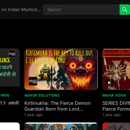
Real Aghori , Real Stories, Knowledge on Indian Mysticism , AGHORI STORIES, Tantra, occult, Indian Occult, Aghori secrets,
ात्रा)
AGHOR SOLUTIONS
MAHA VIDYA
 1.1: असली
Kirtimukha: The Fierce Demon
SERIES DIVI
Guardian Born from Lord
Fierce Forms
Mahakal’s Wrath
worshipped 
1 year ago
1 year ago