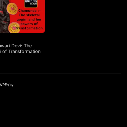
ari Devi: The
i of Transformation
WPEnjoy