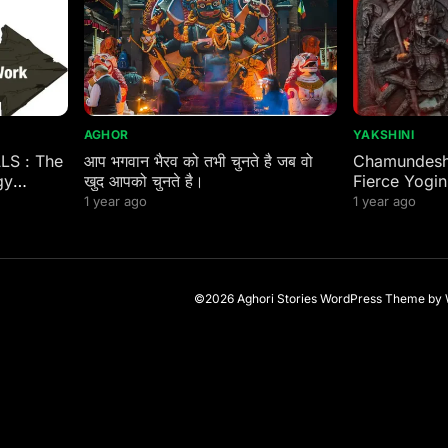
AGHOR
YAKSHINI
ALS : The
आप भगवान भैरव को तभी चुनते है जब वो
Chamundeshw
gy
खुद आपको चुनते है।
Fierce Yogin
 Eastern
1 year ago
1 year ago
©2026 Aghori Stories
WordPress Theme
by